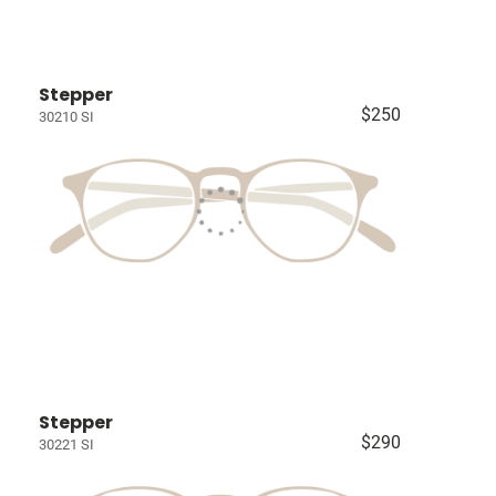
Stepper
$250
30210 SI
Stepper
$290
30221 SI