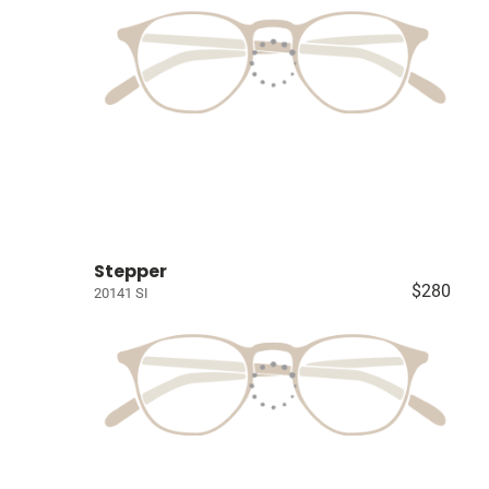
Stepper
$280
20141 SI