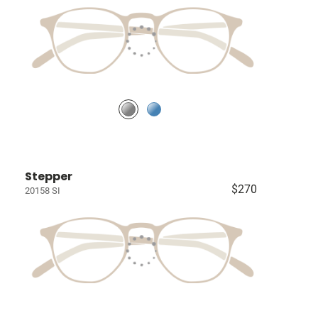
Stepper
$270
20158 SI