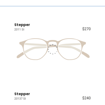
Stepper
$270
2011 SI
Stepper
$240
20137 SI