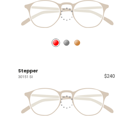
Stepper
$240
30151 SI