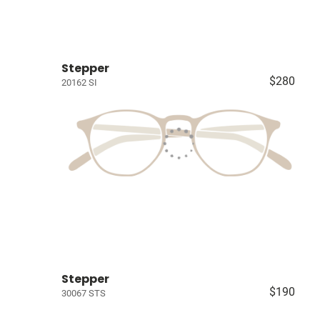
Stepper
$280
20162 SI
Stepper
$190
30067 STS