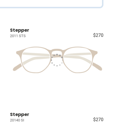
Stepper
$270
2011 STS
Stepper
$270
20140 SI