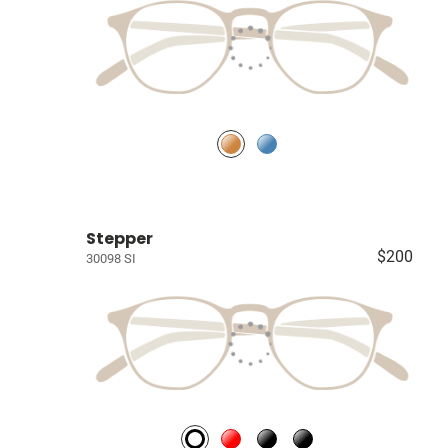
Stepper
$200
30098 SI