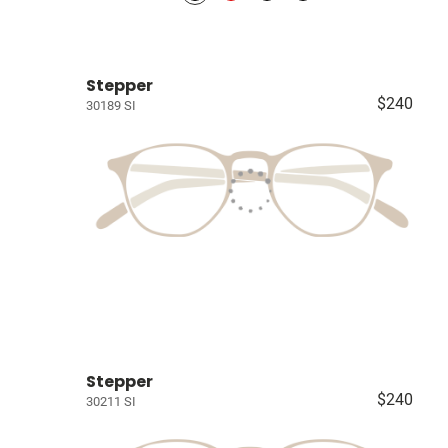
Stepper
$240
30189 SI
Stepper
$240
30211 SI