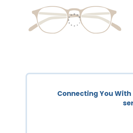
Connecting You With C
se