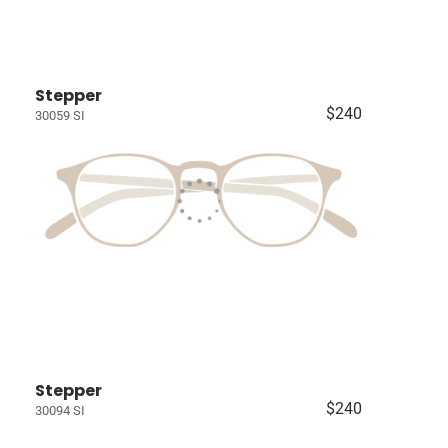
Stepper
$240
30059 SI
Stepper
$240
30094 SI