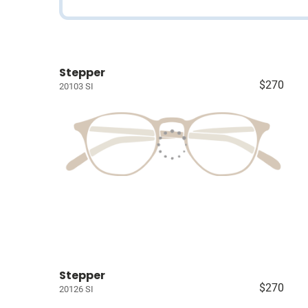
Stepper
$270
20103 SI
Stepper
$270
20126 SI