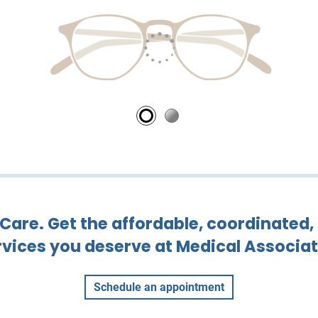
are. Get the affordable, coordinated,
rvices you deserve at Medical Associat
Schedule an appointment