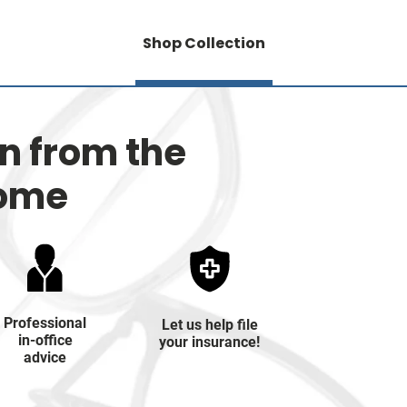
Shop Collection
on from the
home
Professional
Let us help file
in-office
your insurance!
advice