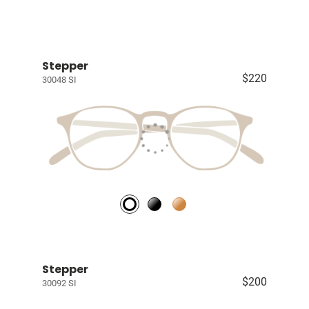
Stepper
$220
30048 SI
Stepper
$200
30092 SI