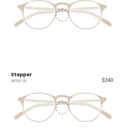
Stepper
$240
30161 SI