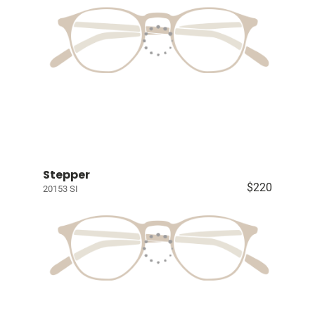
Stepper
$220
20153 SI