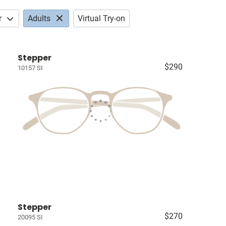
r
Adults
Virtual Try-on
Stepper
$290
10157 SI
Stepper
$270
20095 SI