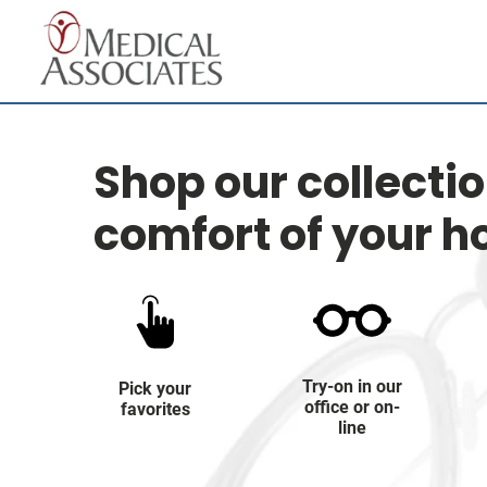
Shop our collecti
comfort of your 
Try-on in our
Pick your
office or on-
favorites
line