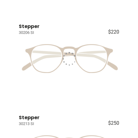
Stepper
$220
30206 SI
Stepper
$250
30213 SI