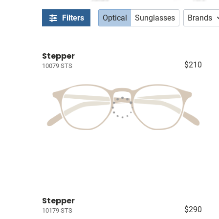
Filters
Optical
Sunglasses
Brands
Stepper
$210
10079 STS
Stepper
$290
10179 STS