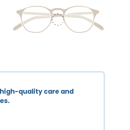
 high-quality care and
es.