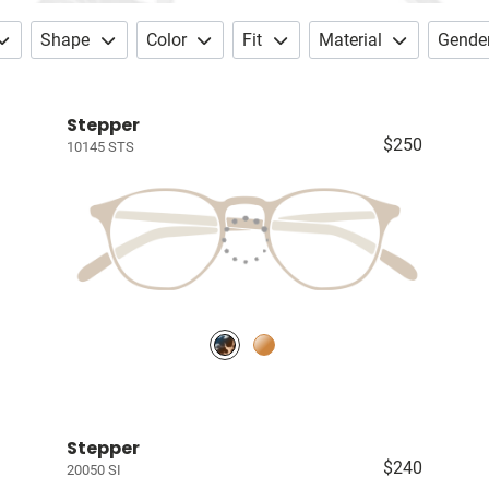
Shape
Color
Fit
Material
Gende
Stepper
$250
10145 STS
Stepper
$240
20050 SI