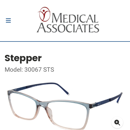
Stepper
Model: 30067 STS