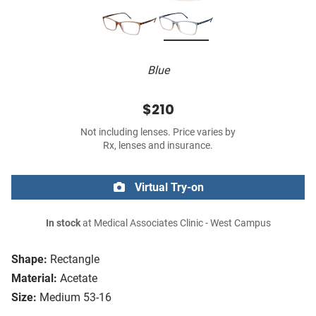
Blue
$210
Not including lenses. Price varies by
Rx, lenses and insurance.
Virtual Try-on
In stock
at Medical Associates Clinic - West Campus
Shape:
Rectangle
Material:
Acetate
Size:
Medium 53-16