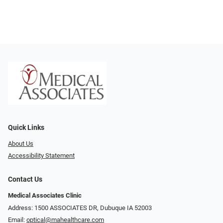
Quick Links
About Us
Accessibility Statement
Contact Us
Medical Associates Clinic
Address: 1500 ASSOCIATES DR, Dubuque IA 52003
Email:
optical@mahealthcare.com