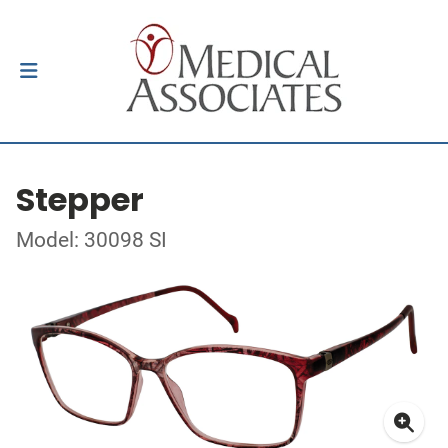
Stepper
Model: 30098 SI