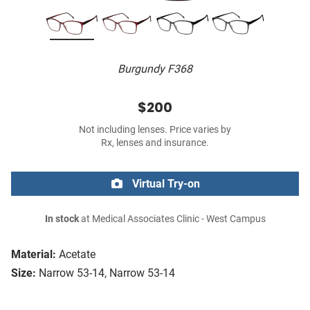
Burgundy F368
$200
Not including lenses. Price varies by
Rx, lenses and insurance.
Virtual Try-on
In stock
at Medical Associates Clinic - West Campus
Material:
Acetate
Size:
Narrow 53-14, Narrow 53-14