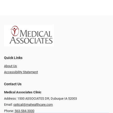
Quick Links
About Us
Accessibility Statement
Contact Us
Medical Associates Clinic
Address: 1500 ASSOCIATES DR, Dubuque IA 52003
Email:
optical@mahealthcare.com
Phone:
563-584-3000