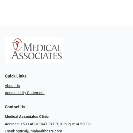
Quick Links
About Us
Accessibility Statement
Contact Us
Medical Associates Clinic
Address: 1500 ASSOCIATES DR, Dubuque IA 52003
Email:
optical@mahealthcare.com