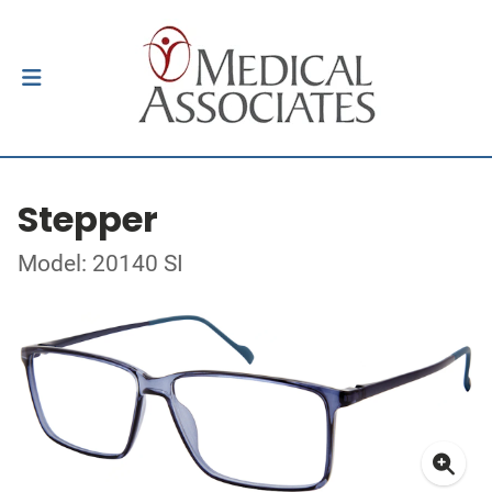
Stepper
Model: 20140 SI