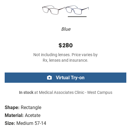
Blue
$280
Not including lenses. Price varies by
Rx, lenses and insurance.
Virtual Try-on
In stock
at Medical Associates Clinic - West Campus
Shape:
Rectangle
Material:
Acetate
Size:
Medium 57-14