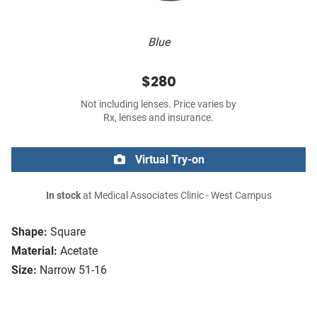
Blue
$280
Not including lenses. Price varies by
Rx, lenses and insurance.
Virtual Try-on
In stock
at Medical Associates Clinic - West Campus
Shape:
Square
Material:
Acetate
Size:
Narrow 51-16