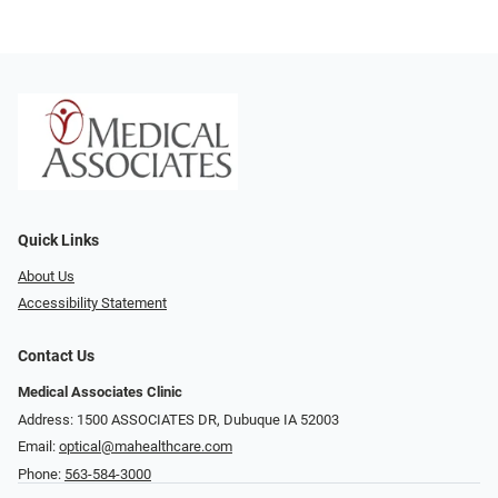
Quick Links
About Us
Accessibility Statement
Contact Us
Medical Associates Clinic
Address: 1500 ASSOCIATES DR, Dubuque IA 52003
Email:
optical@mahealthcare.com
Phone:
563-584-3000