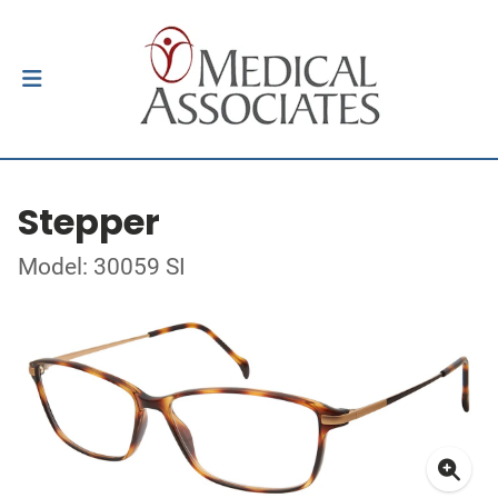
Stepper
Model: 30059 SI