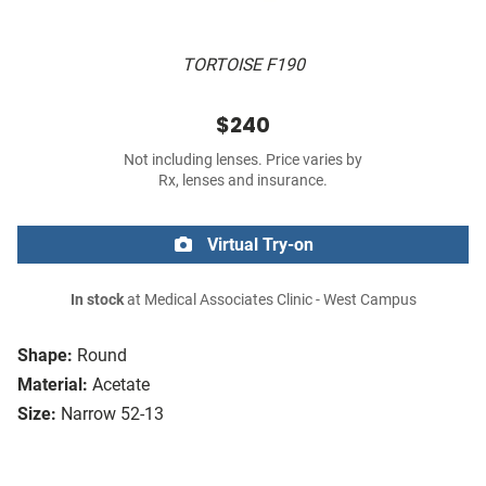
TORTOISE F190
$240
Not including lenses. Price varies by
Rx, lenses and insurance.
Virtual Try-on
In stock
at Medical Associates Clinic - West Campus
Shape:
Round
Material:
Acetate
Size:
Narrow 52-13