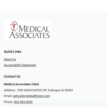
Quick Links
About Us
Accessibility Statement
Contact Us
Medical Associates Clinic
Address: 1500 ASSOCIATES DR, Dubuque IA 52003
Email:
optical@mahealthcare.com
Phone:
563-584-3000