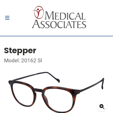
Stepper
Model: 20162 SI