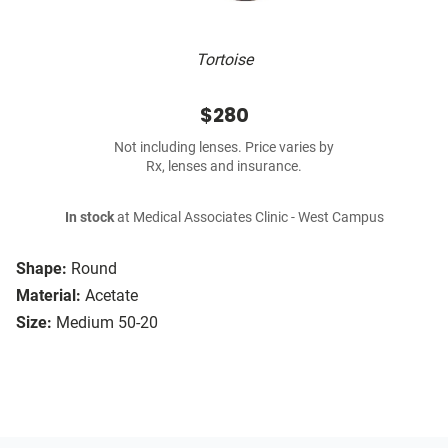
Tortoise
$280
Not including lenses. Price varies by
Rx, lenses and insurance.
In stock
at Medical Associates Clinic - West Campus
Shape:
Round
Material:
Acetate
Size:
Medium 50-20