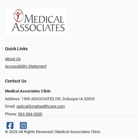
Quick Links
About Us
Accessibility Statement
Contact Us
Medical Associates Clinic
Address: 1500 ASSOCIATES DR, Dubuque IA 52003
Email:
optical@mahealthcare.com
Phone:
563-584-3000
© 2026 All Rights Reserved | Medical Associates Clinic