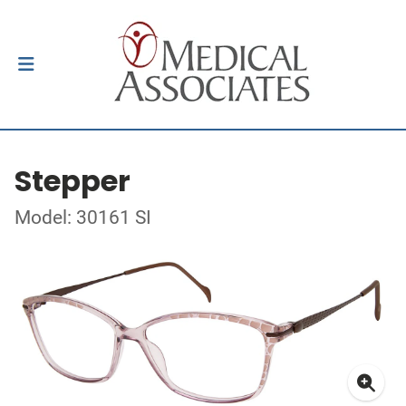
Stepper
Model: 30161 SI