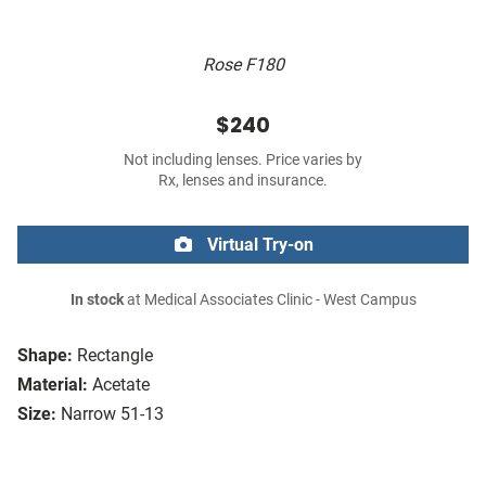
Rose F180
$240
Not including lenses. Price varies by
Rx, lenses and insurance.
Virtual Try-on
In stock
at Medical Associates Clinic - West Campus
Shape:
Rectangle
Material:
Acetate
Size:
Narrow 51-13