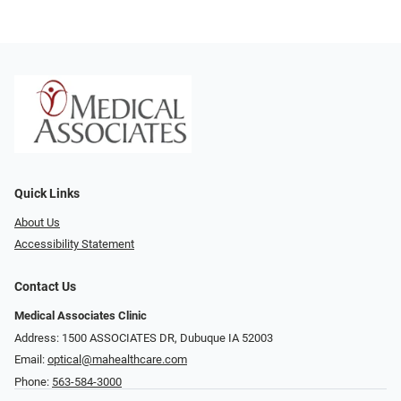
Quick Links
About Us
Accessibility Statement
Contact Us
Medical Associates Clinic
Address: 1500 ASSOCIATES DR, Dubuque IA 52003
Email:
optical@mahealthcare.com
Phone:
563-584-3000