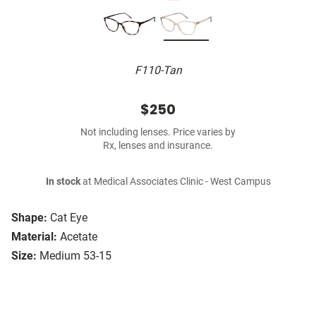
F110-Tan
$250
Not including lenses. Price varies by
Rx, lenses and insurance.
In stock
at Medical Associates Clinic - West Campus
Shape:
Cat Eye
Material:
Acetate
Size:
Medium 53-15