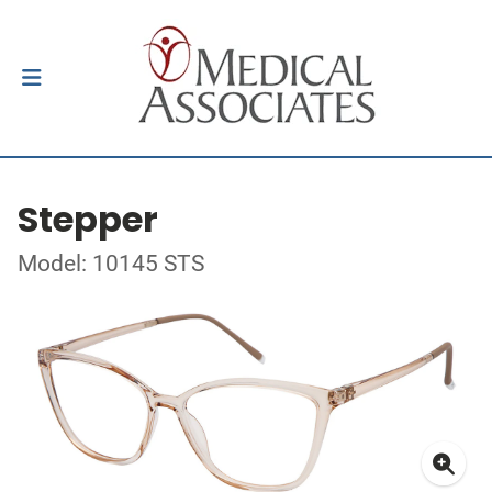
Stepper
Model: 10145 STS