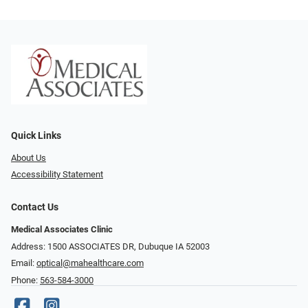
Quick Links
About Us
Accessibility Statement
Contact Us
Medical Associates Clinic
Address: 1500 ASSOCIATES DR, Dubuque IA 52003
Email:
optical@mahealthcare.com
Phone:
563-584-3000