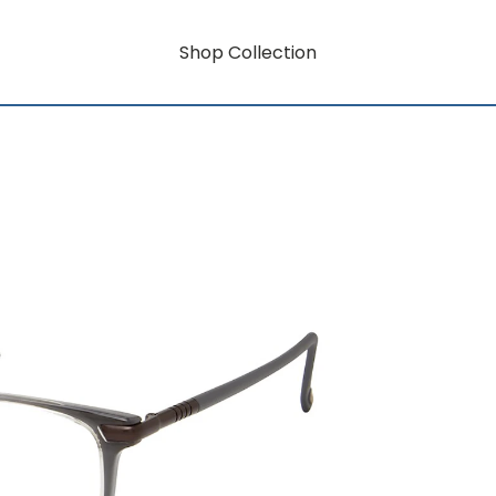
Shop Collection