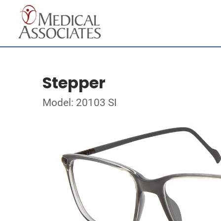
Stepper
Model: 20103 SI