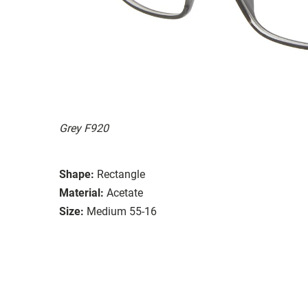
Grey F920
Shape:
Rectangle
Material:
Acetate
Size:
Medium 55-16