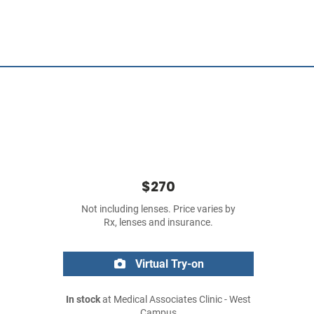
$270
Not including lenses. Price varies by
Rx, lenses and insurance.
Virtual Try-on
In stock
at Medical Associates Clinic - West
Campus