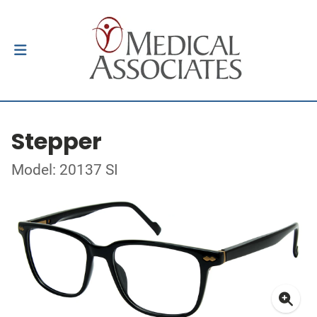
Stepper
Model: 20137 SI