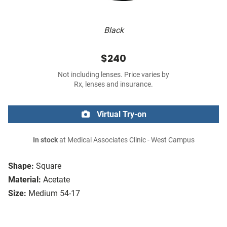
Black
$240
Not including lenses. Price varies by
Rx, lenses and insurance.
Virtual Try-on
In stock
at Medical Associates Clinic - West Campus
Shape:
Square
Material:
Acetate
Size:
Medium 54-17