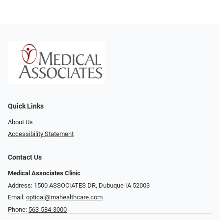
Quick Links
About Us
Accessibility Statement
Contact Us
Medical Associates Clinic
Address: 1500 ASSOCIATES DR, Dubuque IA 52003
Email:
optical@mahealthcare.com
Phone:
563-584-3000