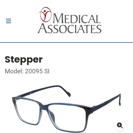
Stepper
Model: 20095 SI