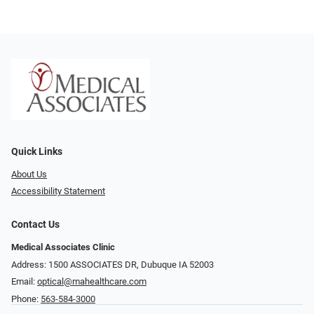
Quick Links
About Us
Accessibility Statement
Contact Us
Medical Associates Clinic
Address: 1500 ASSOCIATES DR, Dubuque IA 52003
Email:
optical@mahealthcare.com
Phone:
563-584-3000