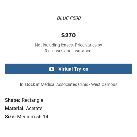
BLUE F500
$270
Not including lenses. Price varies by
Rx, lenses and insurance.
Virtual Try-on
In stock
at Medical Associates Clinic - West Campus
Shape:
Rectangle
Material:
Acetate
Size:
Medium 56-14