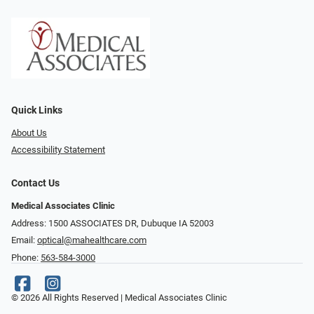
Quick Links
About Us
Accessibility Statement
Contact Us
Medical Associates Clinic
Address: 1500 ASSOCIATES DR, Dubuque IA 52003
Email:
optical@mahealthcare.com
Phone:
563-584-3000
© 2026 All Rights Reserved | Medical Associates Clinic