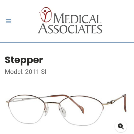
Stepper
Model: 2011 SI