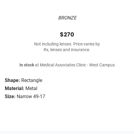
BRONZE
$270
Not including lenses. Price varies by
Rx, lenses and insurance.
In stock
at Medical Associates Clinic - West Campus
Shape:
Rectangle
Material:
Metal
Size:
Narrow 49-17