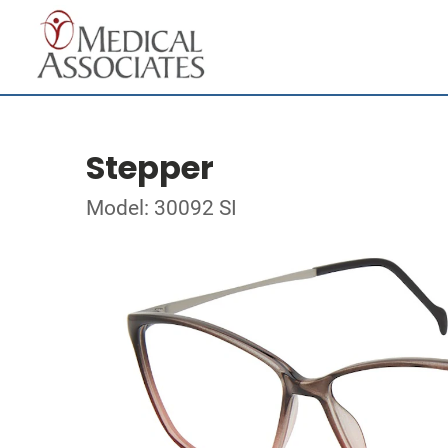
Stepper
Model: 30092 SI