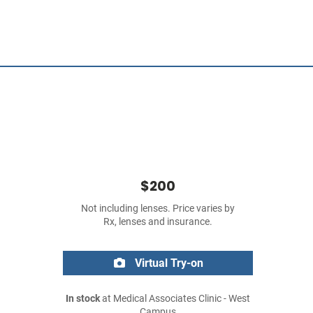
$200
Not including lenses. Price varies by
Rx, lenses and insurance.
Virtual Try-on
In stock
at Medical Associates Clinic - West
Campus