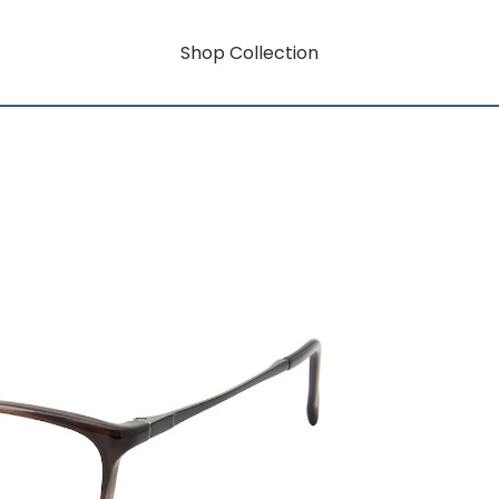
Shop Collection