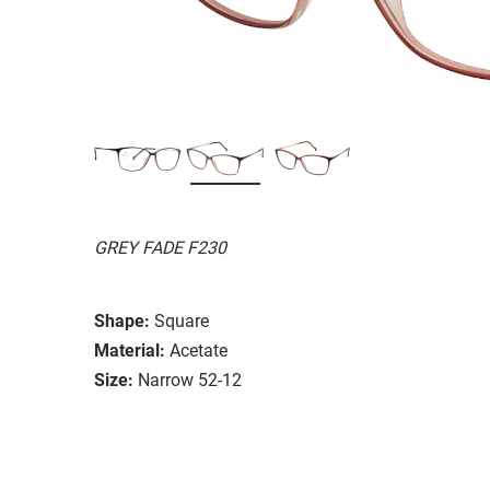
GREY FADE F230
Shape:
Square
Material:
Acetate
Size:
Narrow 52-12