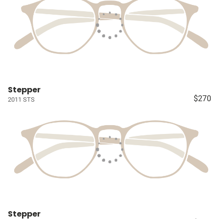
Stepper
$270
2011 STS
Stepper