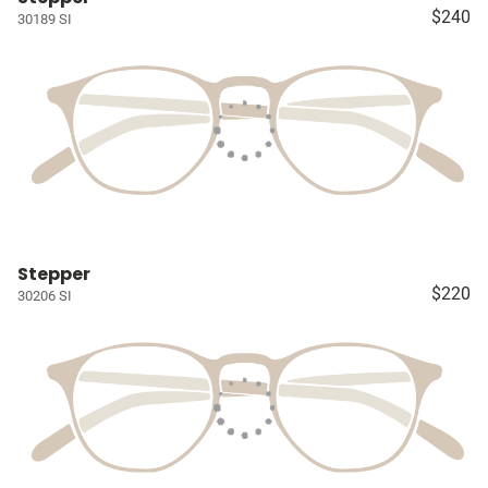
$240
30189 SI
Stepper
$220
30206 SI