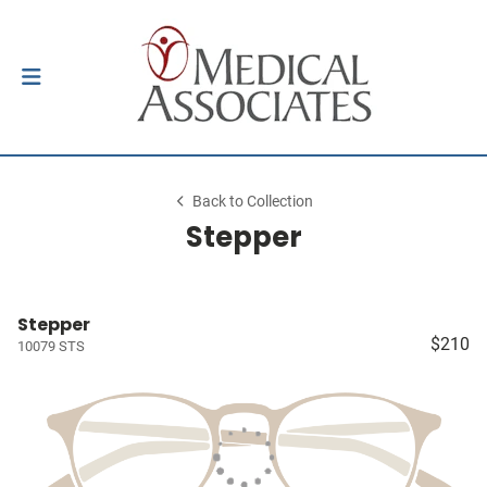
Back to Collection
Stepper
Stepper
$210
10079 STS