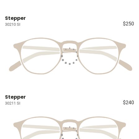
Stepper
$250
30210 SI
Stepper
$240
30211 SI