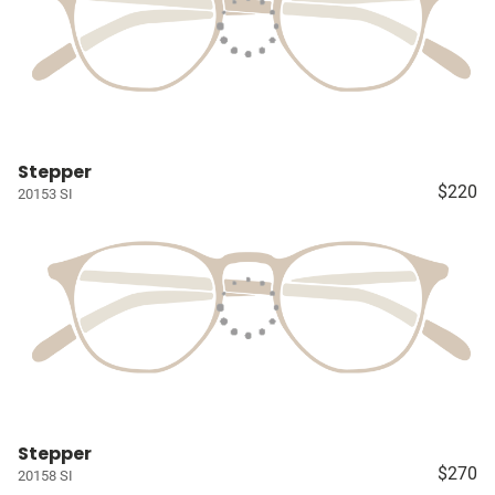
Stepper
$220
20153 SI
Stepper
$270
20158 SI