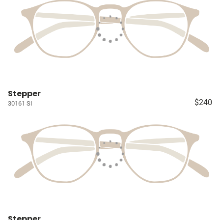
Stepper
$240
30161 SI
Stepper