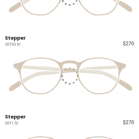
Stepper
$270
20103 SI
Stepper
$270
2011 SI