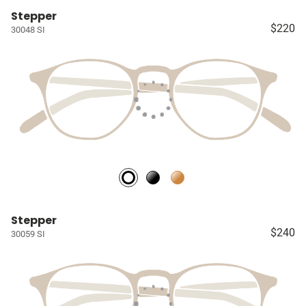
Stepper
$220
30048 SI
Stepper
$240
30059 SI