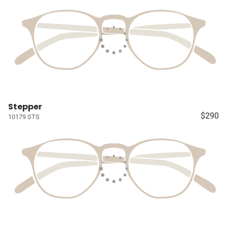
Stepper
$290
10179 STS