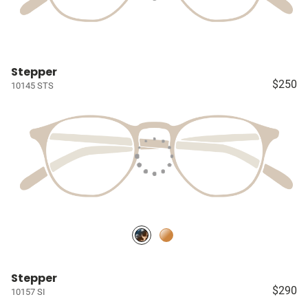
Stepper
$250
10145 STS
Stepper
$290
10157 SI