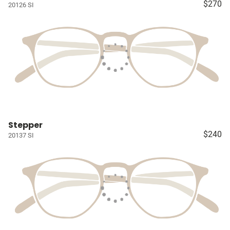
$270
20126 SI
Stepper
$240
20137 SI