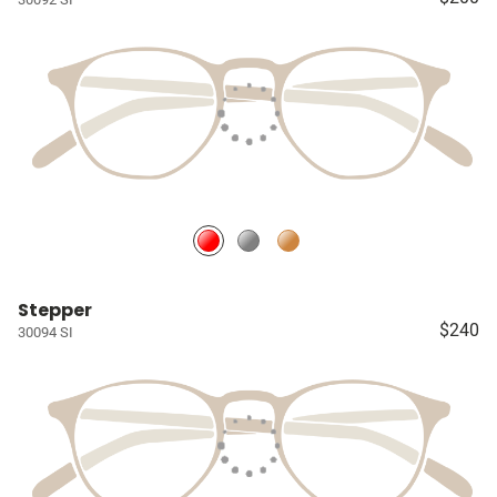
Stepper
$240
30094 SI