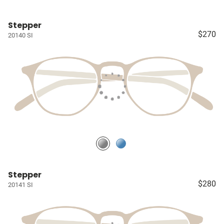
Stepper
$270
20140 SI
Stepper
$280
20141 SI