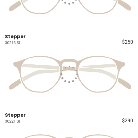
Stepper
$250
30213 SI
Stepper
$290
30221 SI