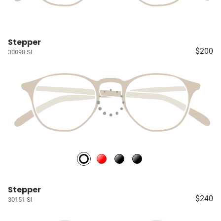
Stepper
$200
30098 SI
Stepper
$240
30151 SI