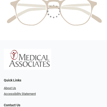
Quick Links
About Us
Accessibility Statement
Contact Us