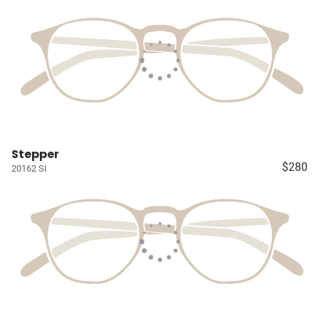
Stepper
$280
20162 SI