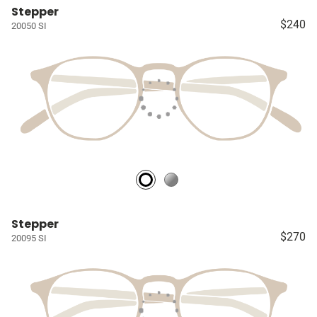
Stepper
$240
20050 SI
Stepper
$270
20095 SI