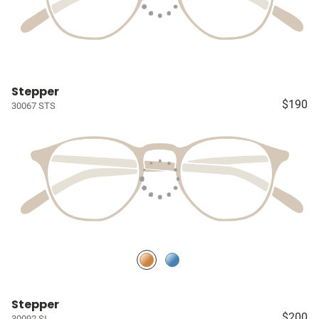
Stepper
$190
30067 STS
Stepper
$200
30092 SI