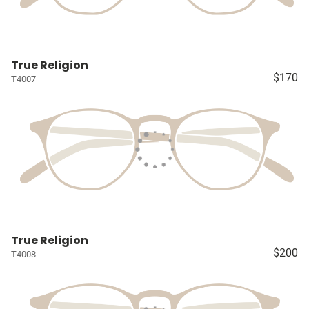
True Religion
$170
T4007
True Religion
$200
T4008