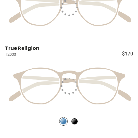
True Religion
$170
T2003