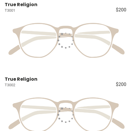
True Religion
$200
T3001
True Religion
$200
T3002