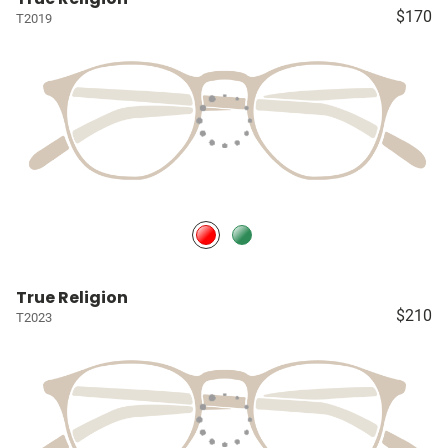
$170
T2019
True Religion
$210
T2023