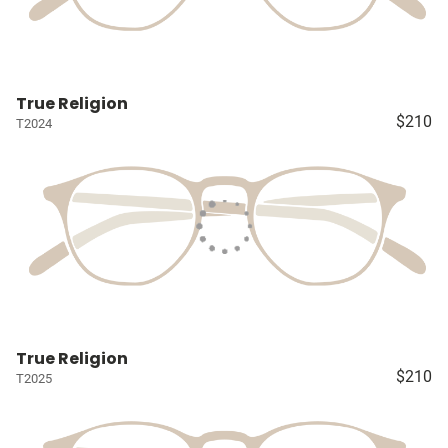
True Religion
$210
T2024
True Religion
$210
T2025