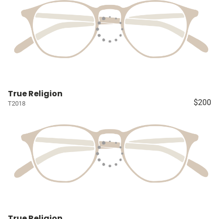
True Religion
$200
T2018
True Religion