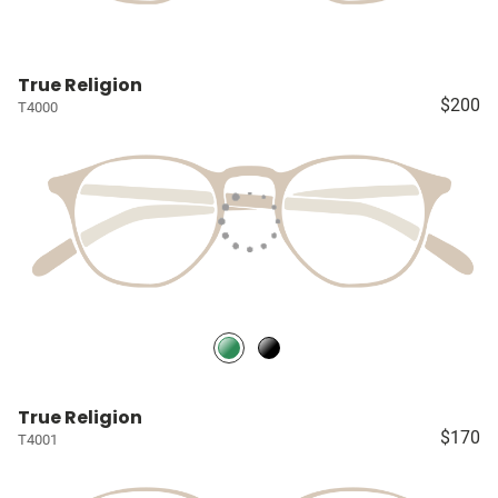
True Religion
$200
T4000
True Religion
$170
T4001