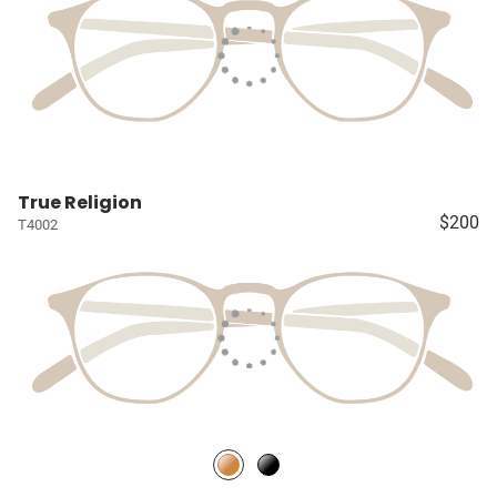
True Religion
$200
T4002