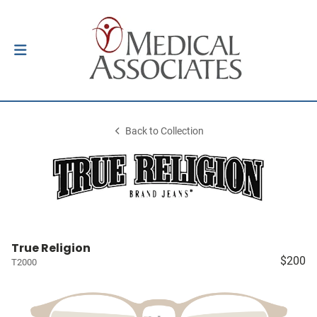
Back to Collection
True Religion
$200
T2000