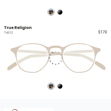
True Religion
$170
T4012