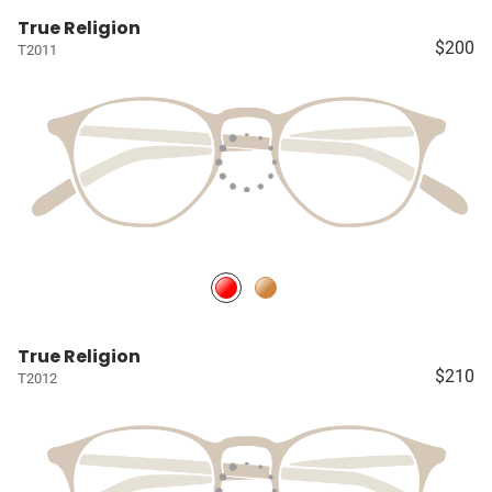
True Religion
$200
T2011
True Religion
$210
T2012