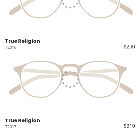
True Religion
$200
T2016
True Religion
$210
T2017