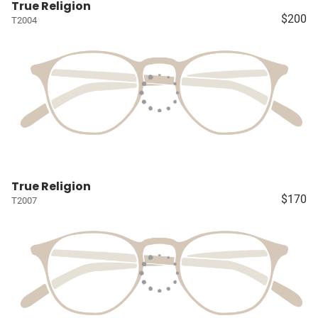
True Religion
$200
T2004
True Religion
$170
T2007