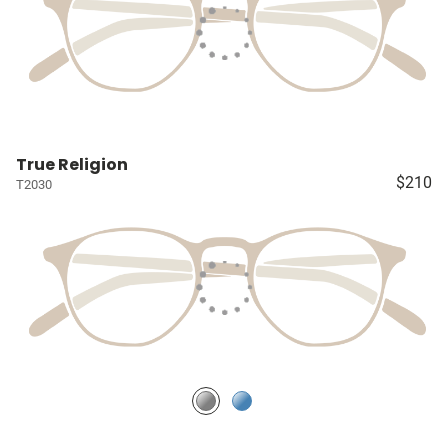
True Religion
$210
T2030