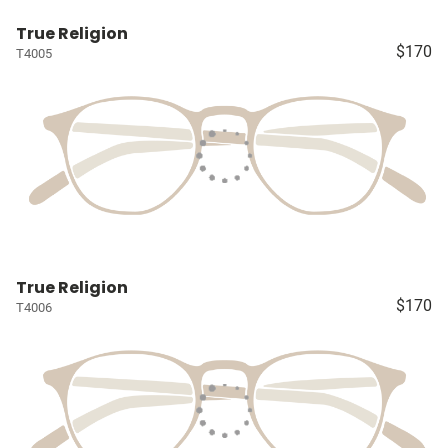
True Religion
$170
T4005
True Religion
$170
T4006