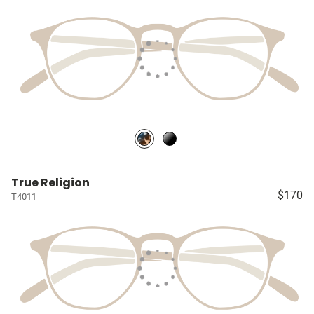
True Religion
$170
T4011