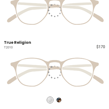
True Religion
$170
T2010