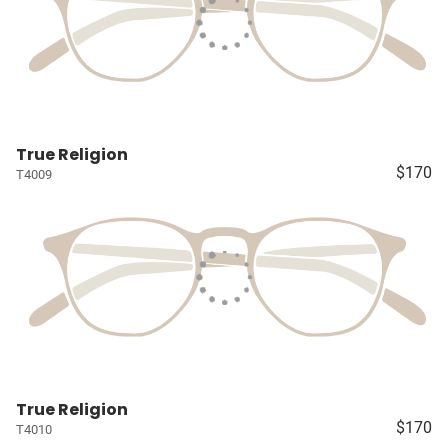
True Religion
$170
T4009
True Religion
$170
T4010