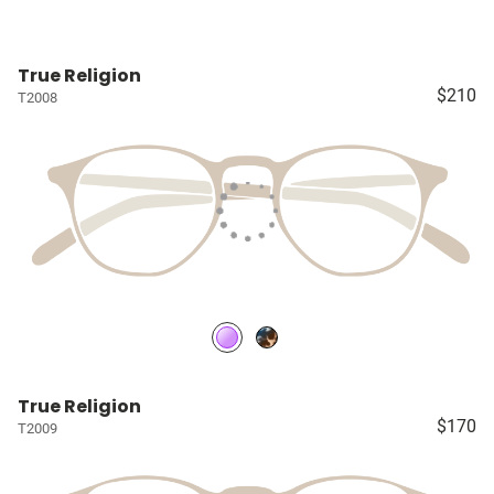
True Religion
$210
T2008
True Religion
$170
T2009