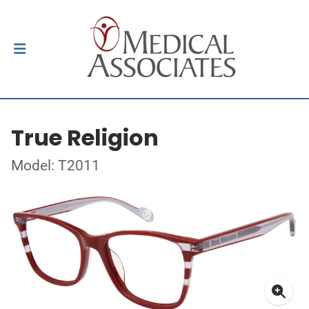
True Religion
Model: T2011