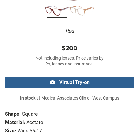
Red
$200
Not including lenses. Price varies by
Rx, lenses and insurance.
Virtual Try-on
In stock
at Medical Associates Clinic - West Campus
Shape:
Square
Material:
Acetate
Size:
Wide 55-17