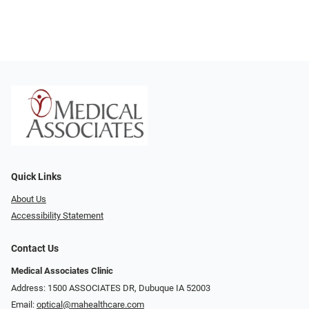
Quick Links
About Us
Accessibility Statement
Contact Us
Medical Associates Clinic
Address: 1500 ASSOCIATES DR, Dubuque IA 52003
Email:
optical@mahealthcare.com