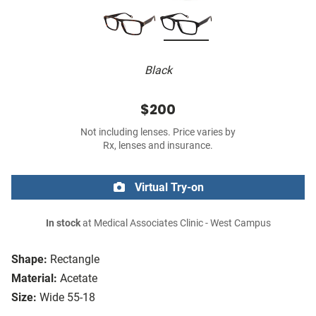
Black
$200
Not including lenses. Price varies by
Rx, lenses and insurance.
Virtual Try-on
In stock
at Medical Associates Clinic - West Campus
Shape:
Rectangle
Material:
Acetate
Size:
Wide 55-18