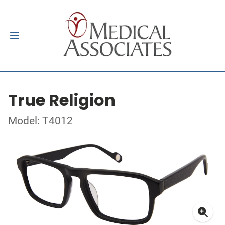
True Religion
Model: T4012