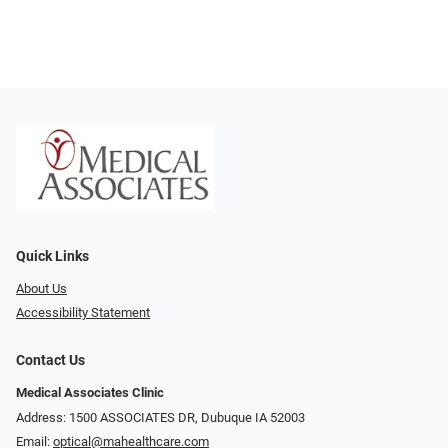
Quick Links
About Us
Accessibility Statement
Contact Us
Medical Associates Clinic
Address: 1500 ASSOCIATES DR, Dubuque IA 52003
Email:
optical@mahealthcare.com