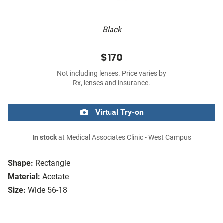
Black
$170
Not including lenses. Price varies by
Rx, lenses and insurance.
Virtual Try-on
In stock
at Medical Associates Clinic - West Campus
Shape:
Rectangle
Material:
Acetate
Size:
Wide 56-18