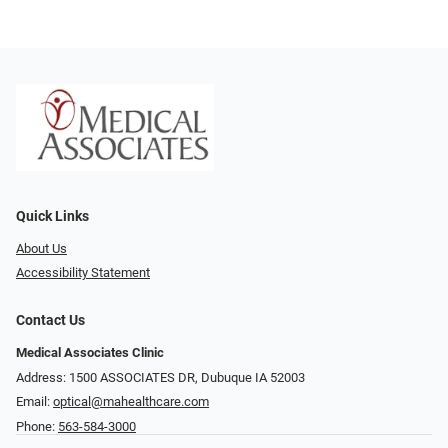
Quick Links
About Us
Accessibility Statement
Contact Us
Medical Associates Clinic
Address: 1500 ASSOCIATES DR, Dubuque IA 52003
Email:
optical@mahealthcare.com
Phone:
563-584-3000