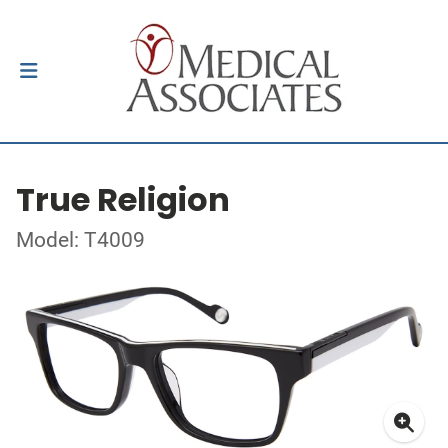
True Religion
Model: T4009