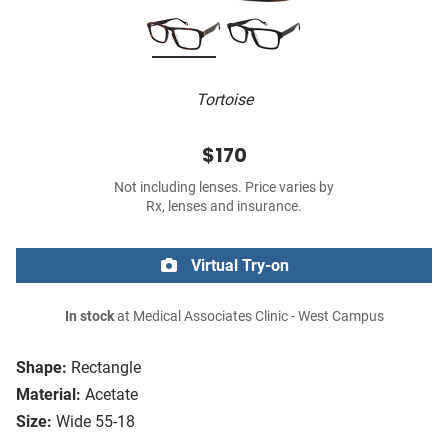
Tortoise
$170
Not including lenses. Price varies by
Rx, lenses and insurance.
Virtual Try-on
In stock
at Medical Associates Clinic - West Campus
Shape:
Rectangle
Material:
Acetate
Size:
Wide 55-18