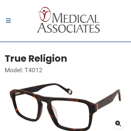
True Religion
Model: T4012