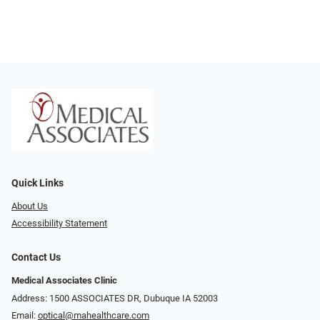
Quick Links
About Us
Accessibility Statement
Contact Us
Medical Associates Clinic
Address: 1500 ASSOCIATES DR, Dubuque IA 52003
Email:
optical@mahealthcare.com