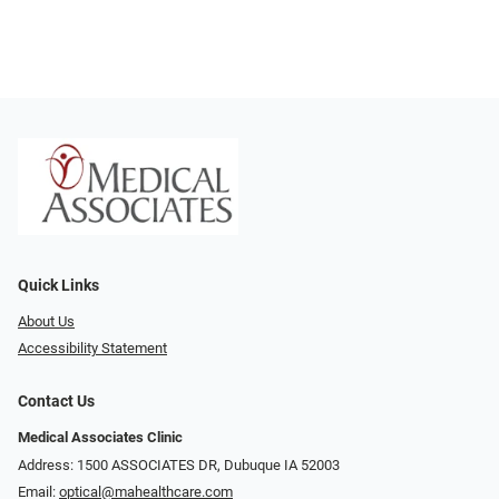
Quick Links
About Us
Accessibility Statement
Contact Us
Medical Associates Clinic
Address: 1500 ASSOCIATES DR, Dubuque IA 52003
Email:
optical@mahealthcare.com