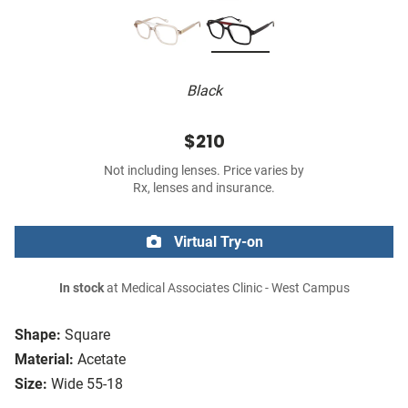
Black
$210
Not including lenses. Price varies by
Rx, lenses and insurance.
Virtual Try-on
In stock
at Medical Associates Clinic - West Campus
Shape:
Square
Material:
Acetate
Size:
Wide 55-18