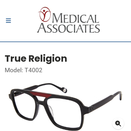
True Religion
Model: T4002