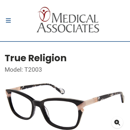
True Religion
Model: T2003