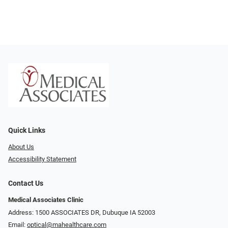
Quick Links
About Us
Accessibility Statement
Contact Us
Medical Associates Clinic
Address: 1500 ASSOCIATES DR, Dubuque IA 52003
Email:
optical@mahealthcare.com