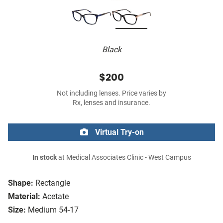
Black
$200
Not including lenses. Price varies by
Rx, lenses and insurance.
Virtual Try-on
In stock
at Medical Associates Clinic - West Campus
Shape:
Rectangle
Material:
Acetate
Size:
Medium 54-17