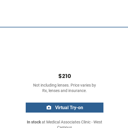
$210
Not including lenses. Price varies by
Rx, lenses and insurance.
Virtual Try-on
In stock
at Medical Associates Clinic - West
Campus