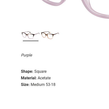
Purple
Shape:
Square
Material:
Acetate
Size:
Medium 53-18