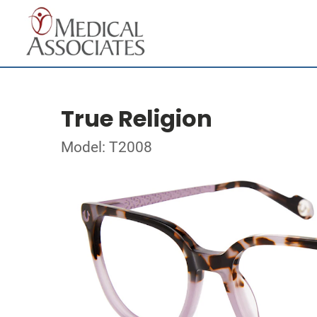
True Religion
Model: T2008