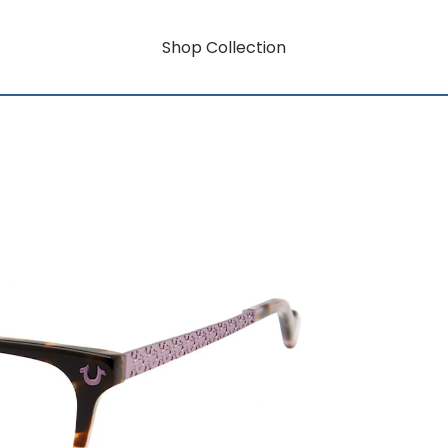
Shop Collection