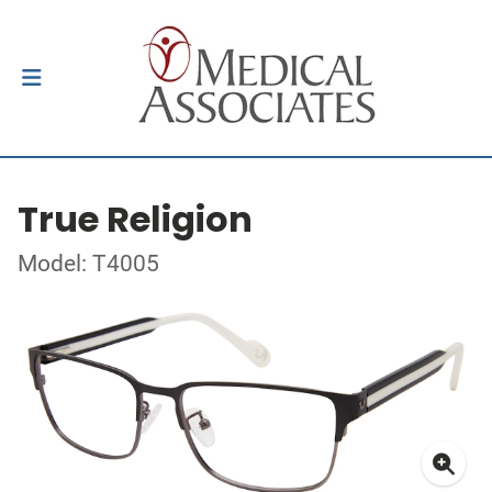
True Religion
Model: T4005