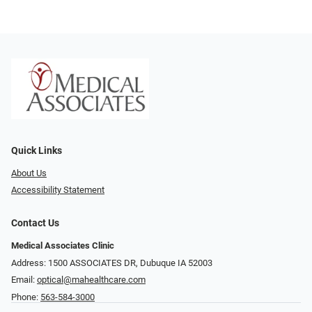
Quick Links
About Us
Accessibility Statement
Contact Us
Medical Associates Clinic
Address: 1500 ASSOCIATES DR, Dubuque IA 52003
Email:
optical@mahealthcare.com
Phone:
563-584-3000