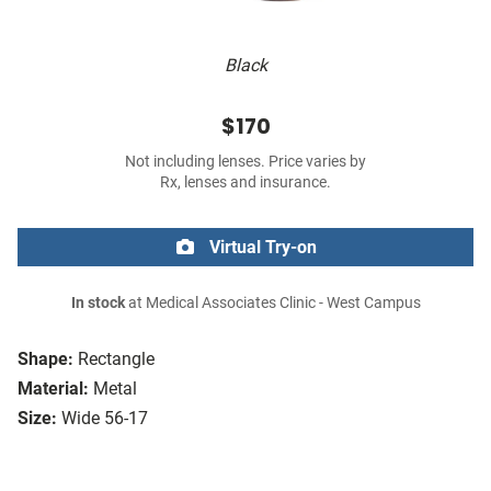
Black
$170
Not including lenses. Price varies by
Rx, lenses and insurance.
Virtual Try-on
In stock
at Medical Associates Clinic - West Campus
Shape:
Rectangle
Material:
Metal
Size:
Wide 56-17