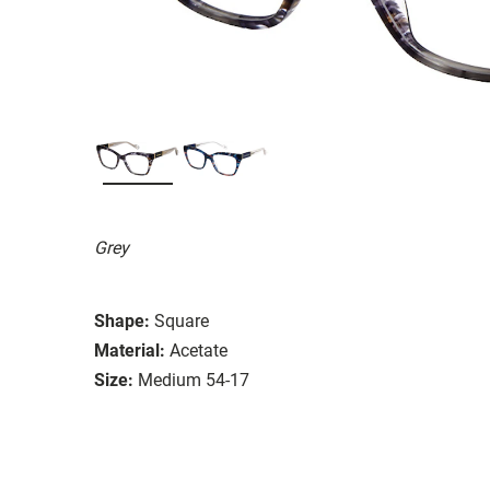
Grey
Shape:
Square
Material:
Acetate
Size:
Medium 54-17