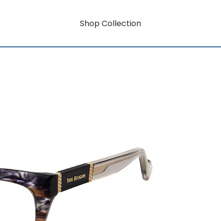
Shop Collection