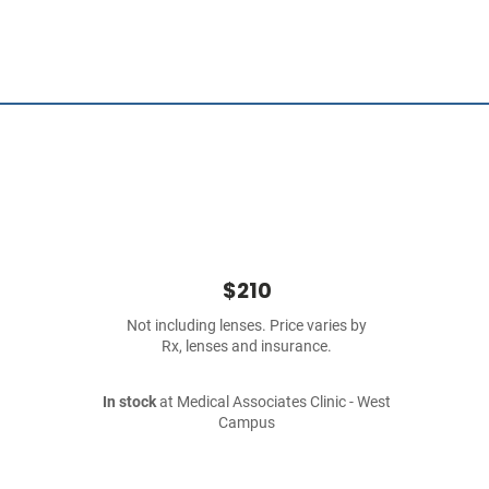
$210
Not including lenses. Price varies by
Rx, lenses and insurance.
In stock
at Medical Associates Clinic - West
Campus