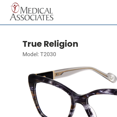
True Religion
Model: T2030