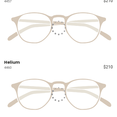
$210
4457
Helium
$210
4460