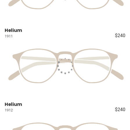
Helium
$240
1911
Helium
$240
1912