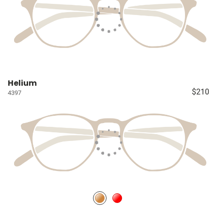
Helium
$210
4397