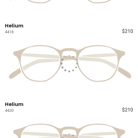
Helium
$210
4418
Helium
$210
4420