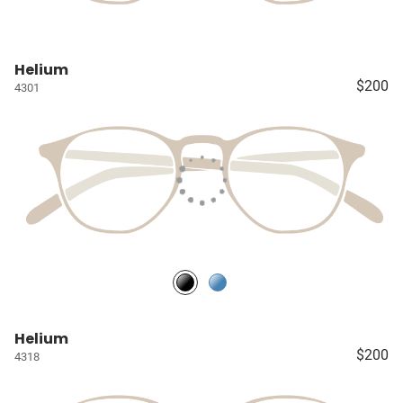
Helium
$200
4301
Helium
$200
4318