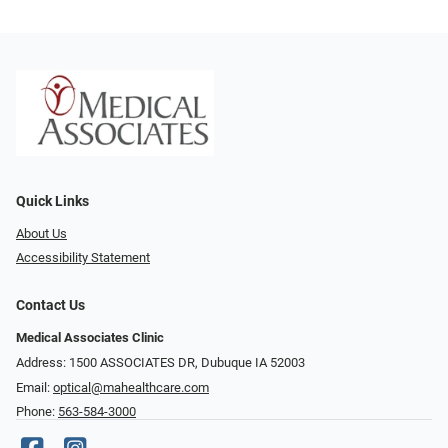
Quick Links
About Us
Accessibility Statement
Contact Us
Medical Associates Clinic
Address: 1500 ASSOCIATES DR, Dubuque IA 52003
Email:
optical@mahealthcare.com
Phone:
563-584-3000