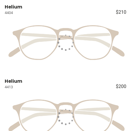
Helium
$210
4404
Helium
$200
4413