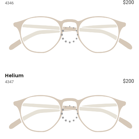
$200
4346
Helium
$200
4347