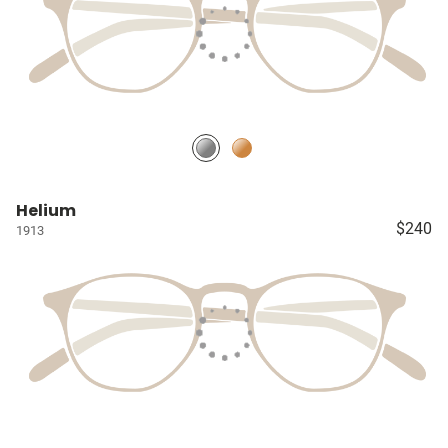
Helium
$240
1913