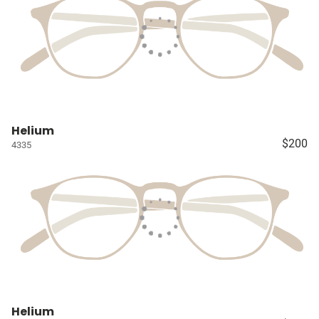
Helium
$200
4335
Helium