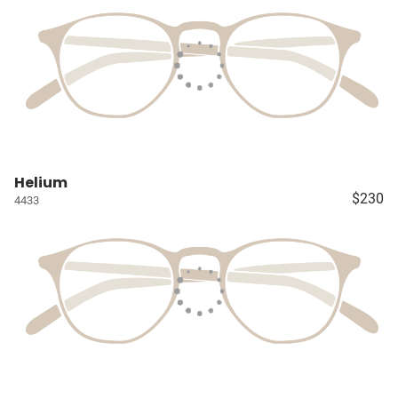
Helium
$230
4433