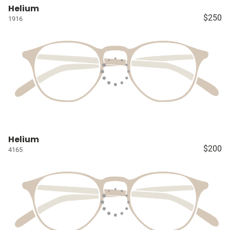
Helium
$250
1916
Helium
$200
4165