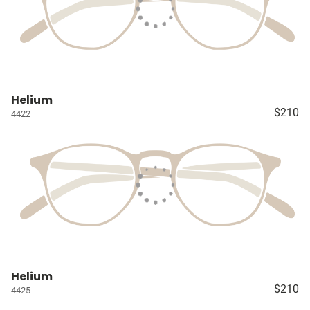
Helium
$210
4422
Helium
$210
4425