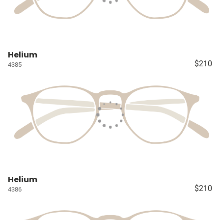
Helium
$210
4385
Helium
$210
4386