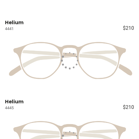
Helium
$210
4441
Helium
$210
4445