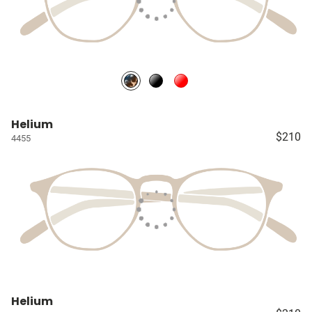
Helium
$210
4455
Helium