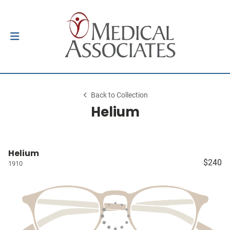
Back to Collection
Helium
Helium
$240
1910