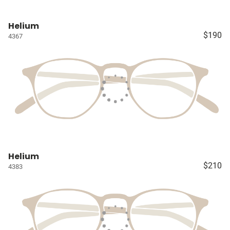
Helium
$190
4367
Helium
$210
4383