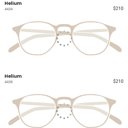
Helium
$210
4434
Helium
$210
4438