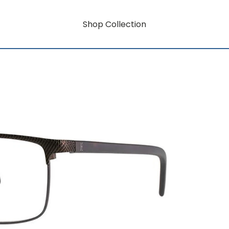
Shop Collection