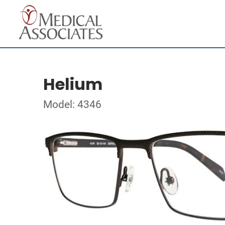
Helium
Model: 4346