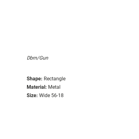
Dbrn/Gun
Shape:
Rectangle
Material:
Metal
Size:
Wide 56-18