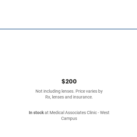
$200
Not including lenses. Price varies by
Rx, lenses and insurance.
In stock
at Medical Associates Clinic - West
Campus