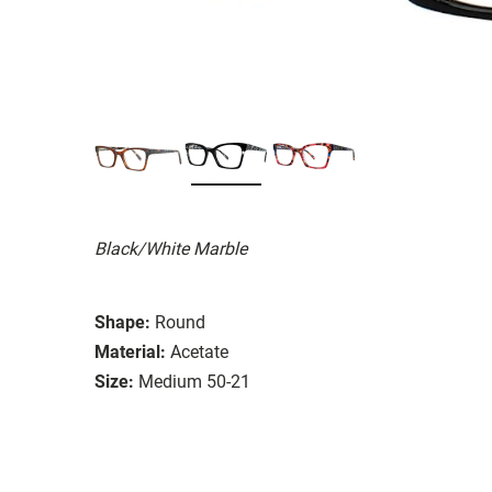
Black/White Marble
Shape:
Round
Material:
Acetate
Size:
Medium 50-21