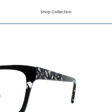
Shop Collection