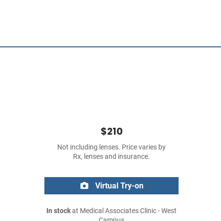
$210
Not including lenses. Price varies by
Rx, lenses and insurance.
Virtual Try-on
In stock
at Medical Associates Clinic - West
Campus