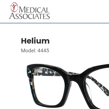
Helium
Model: 4445