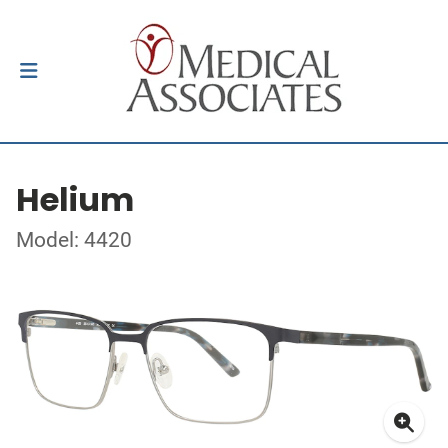
Helium
Model: 4420