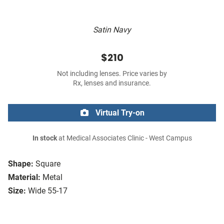
Satin Navy
$210
Not including lenses. Price varies by
Rx, lenses and insurance.
Virtual Try-on
In stock
at Medical Associates Clinic - West Campus
Shape:
Square
Material:
Metal
Size:
Wide 55-17