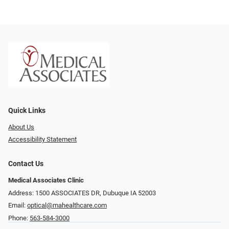
Quick Links
About Us
Accessibility Statement
Contact Us
Medical Associates Clinic
Address: 1500 ASSOCIATES DR, Dubuque IA 52003
Email:
optical@mahealthcare.com
Phone:
563-584-3000