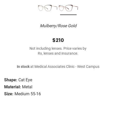
Mulberry/Rose Gold
$210
Not including lenses. Price varies by
Rx, lenses and insurance.
In stock
at Medical Associates Clinic - West Campus
Shape:
Cat Eye
Material:
Metal
Size:
Medium 55-16