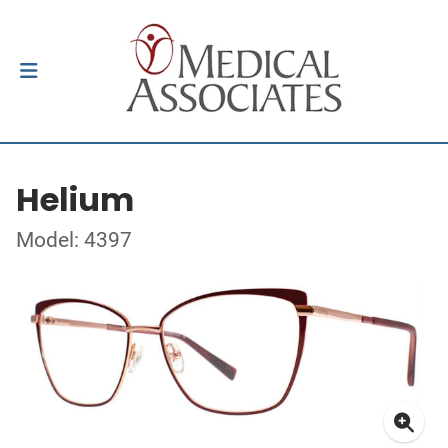
Helium
Model: 4397