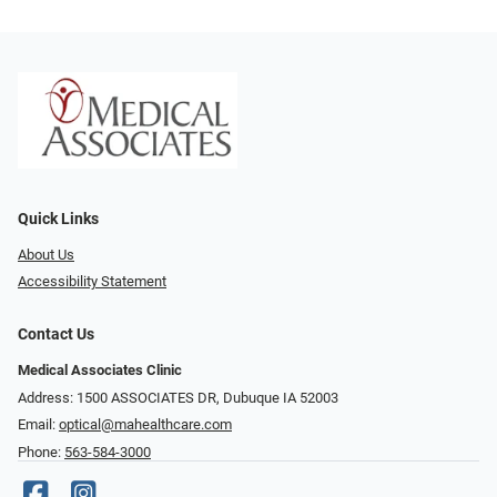
Quick Links
About Us
Accessibility Statement
Contact Us
Medical Associates Clinic
Address: 1500 ASSOCIATES DR, Dubuque IA 52003
Email:
optical@mahealthcare.com
Phone:
563-584-3000