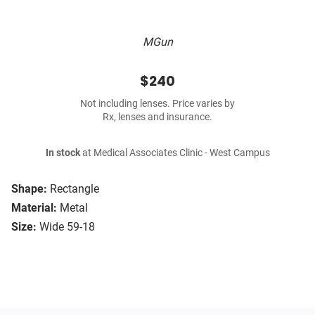
MGun
$240
Not including lenses. Price varies by
Rx, lenses and insurance.
In stock
at Medical Associates Clinic - West Campus
Shape:
Rectangle
Material:
Metal
Size:
Wide 59-18