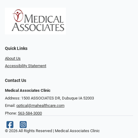
Quick Links
About Us
Accessibility Statement
Contact Us
Medical Associates Clinic
Address: 1500 ASSOCIATES DR, Dubuque IA 52003
Email:
optical@mahealthcare.com
Phone:
563-584-3000
© 2026 All Rights Reserved | Medical Associates Clinic