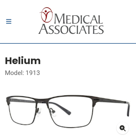
Helium
Model: 1913