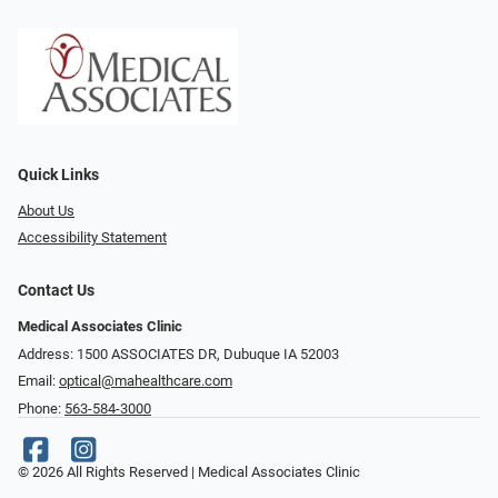
Quick Links
About Us
Accessibility Statement
Contact Us
Medical Associates Clinic
Address: 1500 ASSOCIATES DR, Dubuque IA 52003
Email:
optical@mahealthcare.com
Phone:
563-584-3000
© 2026 All Rights Reserved | Medical Associates Clinic