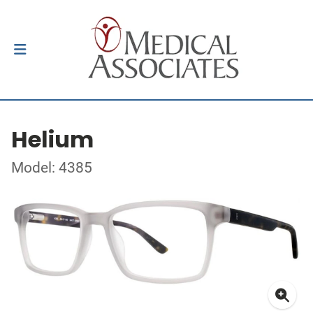
Helium
Model: 4385