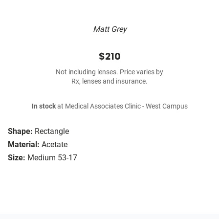
Matt Grey
$210
Not including lenses. Price varies by
Rx, lenses and insurance.
In stock
at Medical Associates Clinic - West Campus
Shape:
Rectangle
Material:
Acetate
Size:
Medium 53-17