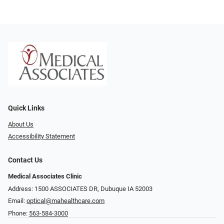
Quick Links
About Us
Accessibility Statement
Contact Us
Medical Associates Clinic
Address: 1500 ASSOCIATES DR, Dubuque IA 52003
Email:
optical@mahealthcare.com
Phone:
563-584-3000