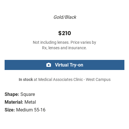
Gold/Black
$210
Not including lenses. Price varies by
Rx, lenses and insurance.
Virtual Try-on
In stock
at Medical Associates Clinic - West Campus
Shape:
Square
Material:
Metal
Size:
Medium 55-16