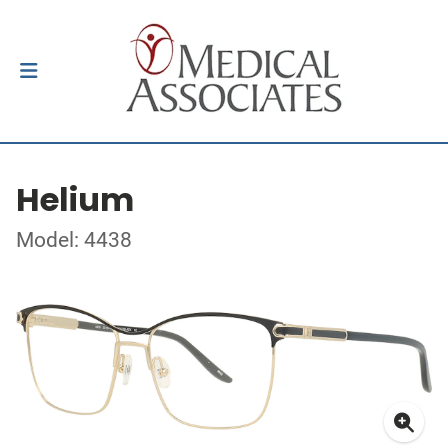
Helium
Model: 4438