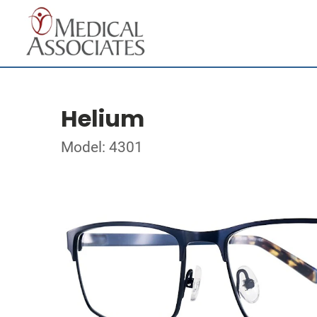
Helium
Model: 4301