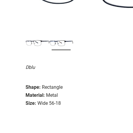
Dblu
Shape:
Rectangle
Material:
Metal
Size:
Wide 56-18