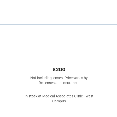
$200
Not including lenses. Price varies by
Rx, lenses and insurance.
In stock
at Medical Associates Clinic - West
Campus