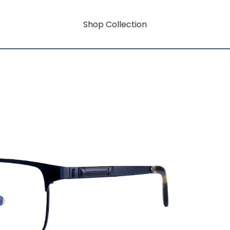
Shop Collection