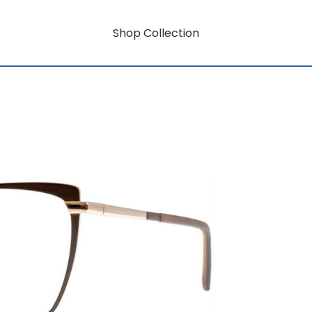
Shop Collection