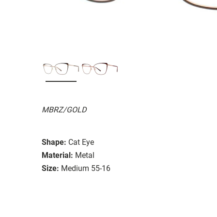
MBRZ/GOLD
Shape:
Cat Eye
Material:
Metal
Size:
Medium 55-16