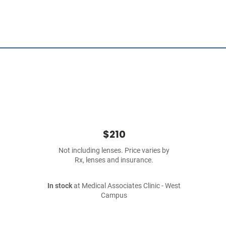
$210
Not including lenses. Price varies by
Rx, lenses and insurance.
In stock
at Medical Associates Clinic - West
Campus