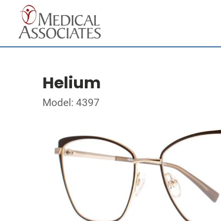
Helium
Model: 4397