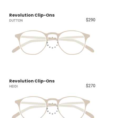
Revolution Clip-Ons
$290
DUTTON
Revolution Clip-Ons
$270
HEIDI