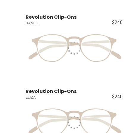
Revolution Clip-Ons
$240
DANIEL
Revolution Clip-Ons
$240
ELIZA