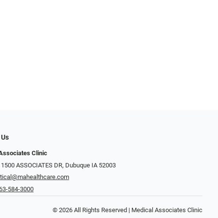
 Us
Associates Clinic
: 1500 ASSOCIATES DR, Dubuque IA 52003
tical@mahealthcare.com
63-584-3000
© 2026 All Rights Reserved | Medical Associates Clinic