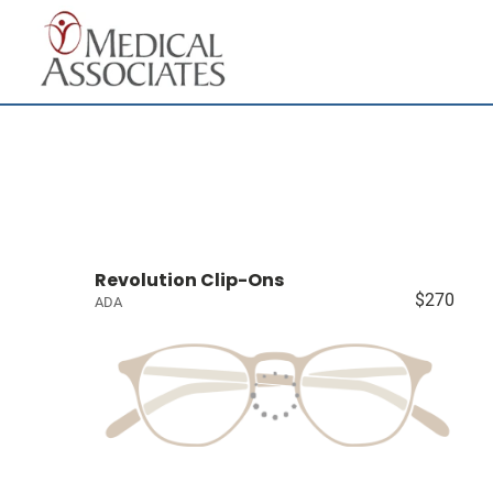
Revolution Clip-Ons
$270
ADA