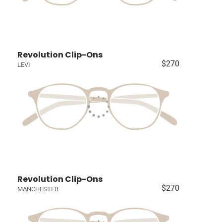
Revolution Clip-Ons
$270
LEVI
Revolution Clip-Ons
$270
MANCHESTER