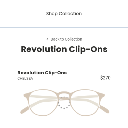
Shop Collection
Back to Collection
Revolution Clip-Ons
Revolution Clip-Ons
$270
CHELSEA