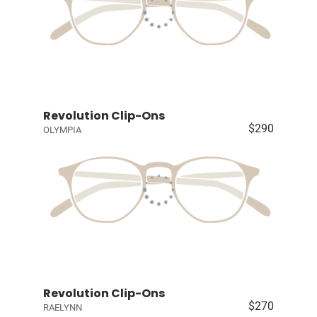
Revolution Clip-Ons
$290
OLYMPIA
Revolution Clip-Ons
$270
RAELYNN