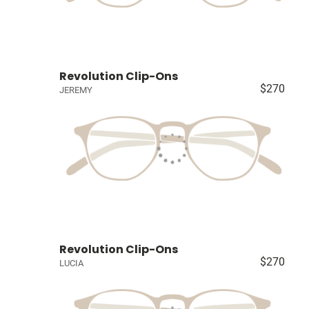
Revolution Clip-Ons
$270
JEREMY
Revolution Clip-Ons
$270
LUCIA