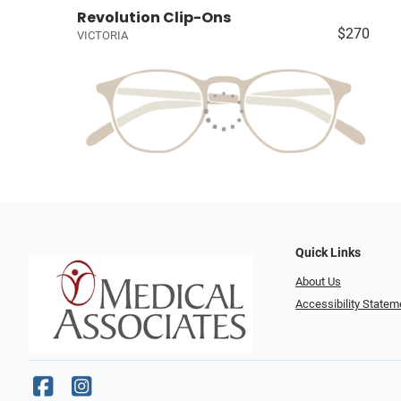
Revolution Clip-Ons
$270
VICTORIA
Quick Links
About Us
Accessibility Statem