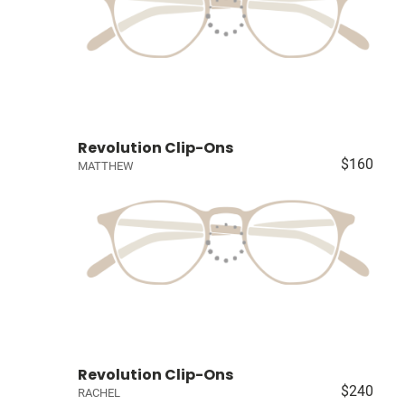
Revolution Clip-Ons
$160
MATTHEW
Revolution Clip-Ons
$240
RACHEL