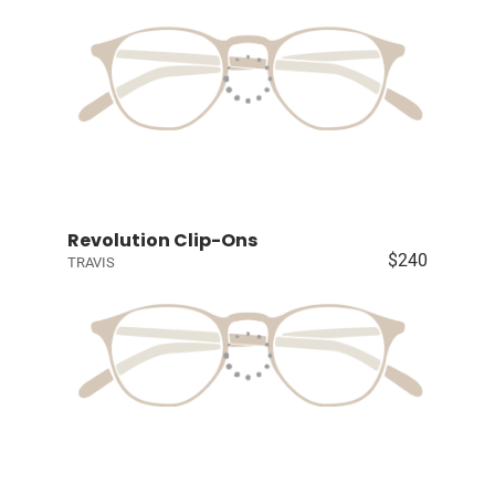
Revolution Clip-Ons
$240
TRAVIS