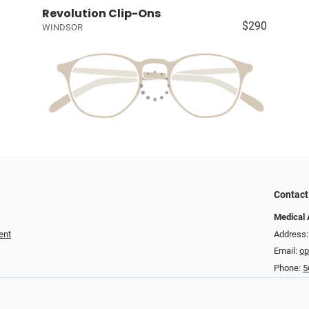
Revolution Clip-Ons
$290
WINDSOR
Contact
Medical 
ent
Address
Email:
op
Phone:
5