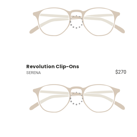
Revolution Clip-Ons
$270
SERENA