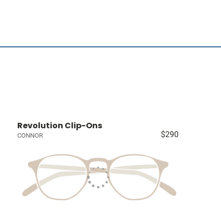
Revolution Clip-Ons
$290
CONNOR