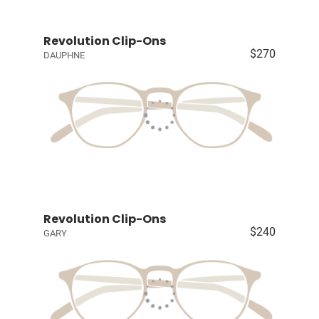
Revolution Clip-Ons
$270
DAUPHNE
Revolution Clip-Ons
$240
GARY