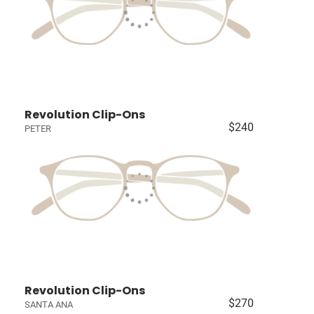
Revolution Clip-Ons
$240
PETER
Revolution Clip-Ons
$270
SANTA ANA