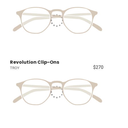
Revolution Clip-Ons
$270
TROY