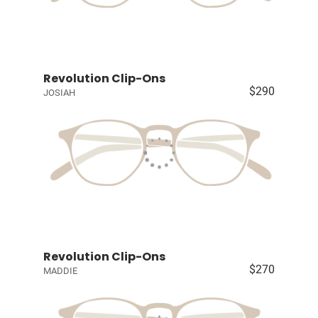
Revolution Clip-Ons
$290
JOSIAH
Revolution Clip-Ons
$270
MADDIE