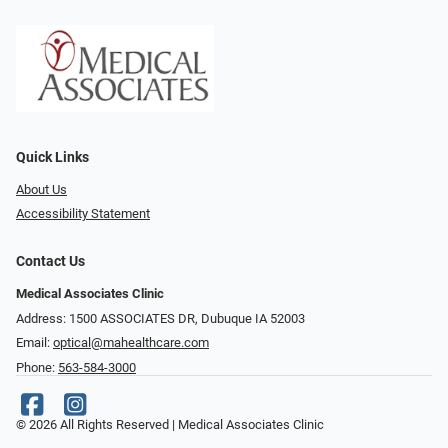
Quick Links
About Us
Accessibility Statement
Contact Us
Medical Associates Clinic
Address: 1500 ASSOCIATES DR, Dubuque IA 52003
Email:
optical@mahealthcare.com
Phone:
563-584-3000
© 2026 All Rights Reserved | Medical Associates Clinic