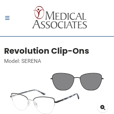
Revolution Clip-Ons
Model: SERENA