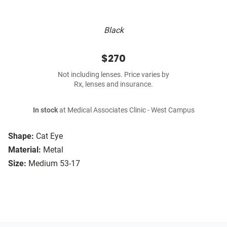
Black
$270
Not including lenses. Price varies by
Rx, lenses and insurance.
In stock
at Medical Associates Clinic - West Campus
Shape:
Cat Eye
Material:
Metal
Size:
Medium 53-17