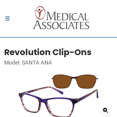
Revolution Clip-Ons
Model: SANTA ANA