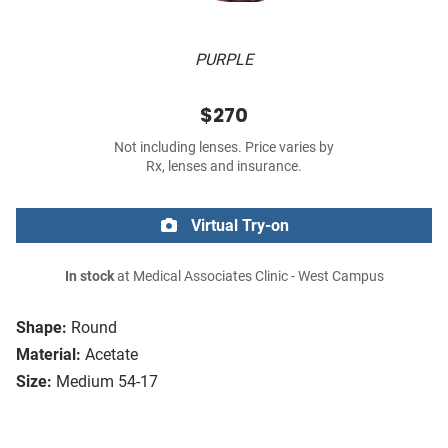
PURPLE
$270
Not including lenses. Price varies by
Rx, lenses and insurance.
Virtual Try-on
In stock
at Medical Associates Clinic - West Campus
Shape:
Round
Material:
Acetate
Size:
Medium 54-17