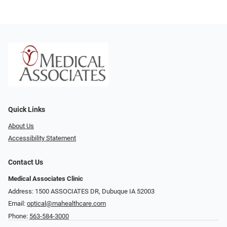
Quick Links
About Us
Accessibility Statement
Contact Us
Medical Associates Clinic
Address: 1500 ASSOCIATES DR, Dubuque IA 52003
Email:
optical@mahealthcare.com
Phone:
563-584-3000