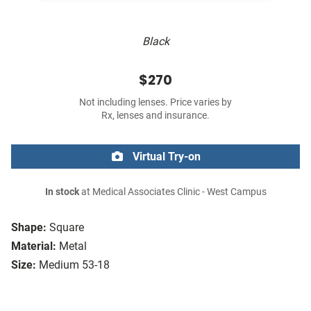
Black
$270
Not including lenses. Price varies by
Rx, lenses and insurance.
Virtual Try-on
In stock
at Medical Associates Clinic - West Campus
Shape:
Square
Material:
Metal
Size:
Medium 53-18