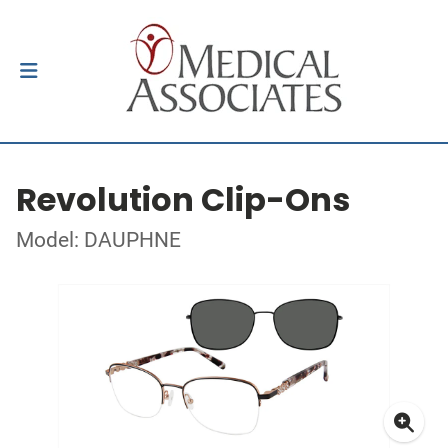
Revolution Clip-Ons
Model: DAUPHNE