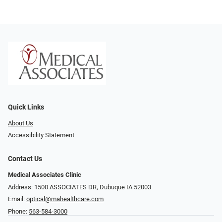
Quick Links
About Us
Accessibility Statement
Contact Us
Medical Associates Clinic
Address: 1500 ASSOCIATES DR, Dubuque IA 52003
Email:
optical@mahealthcare.com
Phone:
563-584-3000