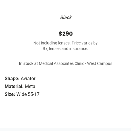
Black
$290
Not including lenses. Price varies by
Rx, lenses and insurance.
In stock
at Medical Associates Clinic - West Campus
Shape:
Aviator
Material:
Metal
Size:
Wide 55-17