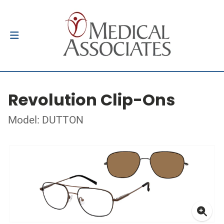
Revolution Clip-Ons
Model: DUTTON