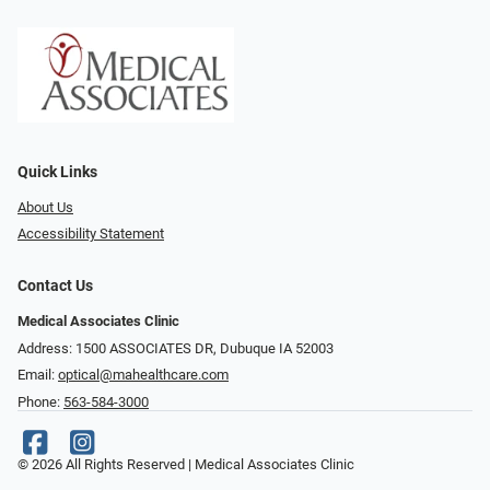
Quick Links
About Us
Accessibility Statement
Contact Us
Medical Associates Clinic
Address: 1500 ASSOCIATES DR, Dubuque IA 52003
Email:
optical@mahealthcare.com
Phone:
563-584-3000
© 2026 All Rights Reserved | Medical Associates Clinic