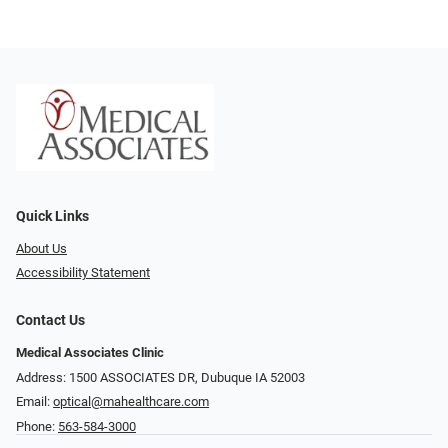
Quick Links
About Us
Accessibility Statement
Contact Us
Medical Associates Clinic
Address: 1500 ASSOCIATES DR, Dubuque IA 52003
Email:
optical@mahealthcare.com
Phone:
563-584-3000