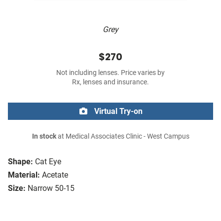
Grey
$270
Not including lenses. Price varies by
Rx, lenses and insurance.
Virtual Try-on
In stock
at Medical Associates Clinic - West Campus
Shape:
Cat Eye
Material:
Acetate
Size:
Narrow 50-15