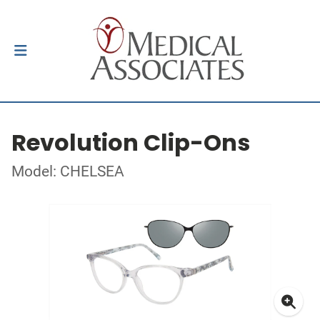
Revolution Clip-Ons
Model: CHELSEA