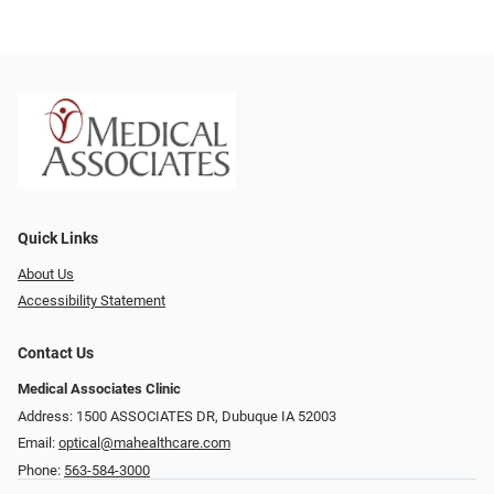
Quick Links
About Us
Accessibility Statement
Contact Us
Medical Associates Clinic
Address: 1500 ASSOCIATES DR, Dubuque IA 52003
Email:
optical@mahealthcare.com
Phone:
563-584-3000