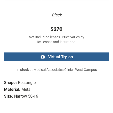
Black
$270
Not including lenses. Price varies by
Rx, lenses and insurance.
Virtual Try-on
In stock
at Medical Associates Clinic - West Campus
Shape:
Rectangle
Material:
Metal
Size:
Narrow 50-16