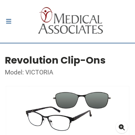
Revolution Clip-Ons
Model: VICTORIA