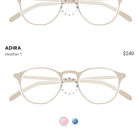
ADIRA
$240
Heather T