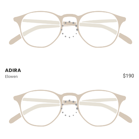
ADIRA
$190
Elowen