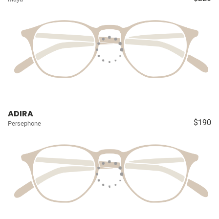
ADIRA
$190
Persephone