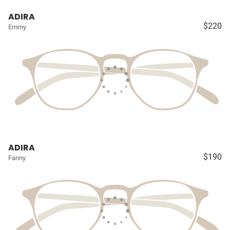
ADIRA
$220
Emmy
ADIRA
$190
Fanny