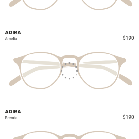
ADIRA
$190
Amelia
ADIRA
$190
Brenda