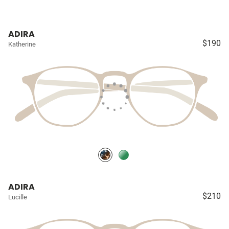
ADIRA
$190
Katherine
ADIRA
$210
Lucille