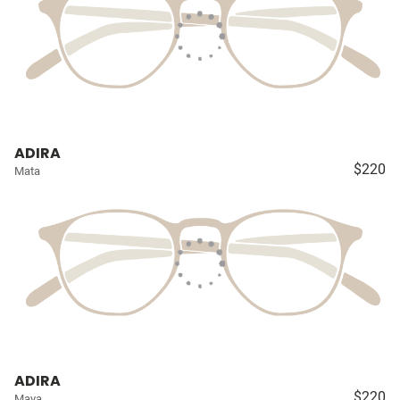
ADIRA
$220
Mata
ADIRA
$220
Maya