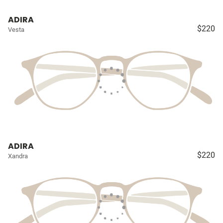
ADIRA
$220
Vesta
ADIRA
$220
Xandra