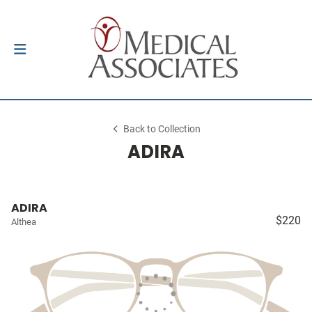
Back to Collection
ADIRA
ADIRA
$220
Althea