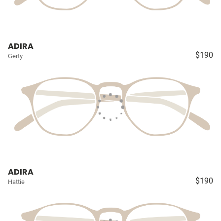
ADIRA
$190
Gerty
ADIRA
$190
Hattie