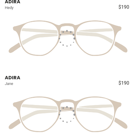
ADIRA
$190
Hedy
ADIRA
$190
Jane