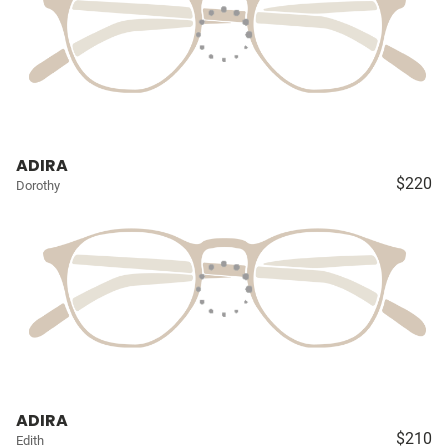
ADIRA
$220
Dorothy
ADIRA
$210
Edith