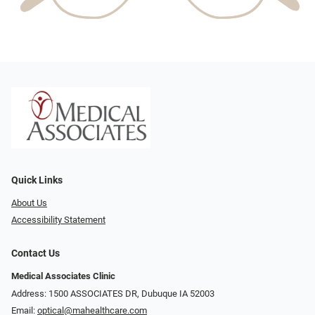
Quick Links
About Us
Accessibility Statement
Contact Us
Medical Associates Clinic
Address: 1500 ASSOCIATES DR, Dubuque IA 52003
Email:
optical@mahealthcare.com