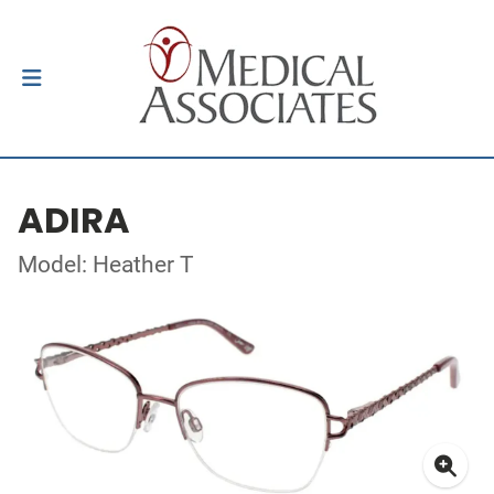
ADIRA
Model: Heather T