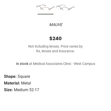
MAUVE
$240
Not including lenses. Price varies by
Rx, lenses and insurance.
In stock
at Medical Associates Clinic - West Campus
Shape:
Square
Material:
Metal
Size:
Medium 52-17