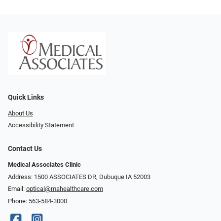
Quick Links
About Us
Accessibility Statement
Contact Us
Medical Associates Clinic
Address: 1500 ASSOCIATES DR, Dubuque IA 52003
Email:
optical@mahealthcare.com
Phone:
563-584-3000