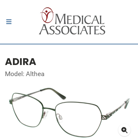
ADIRA
Model: Althea