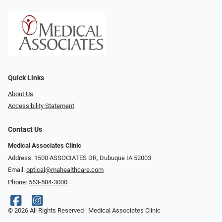
Quick Links
About Us
Accessibility Statement
Contact Us
Medical Associates Clinic
Address: 1500 ASSOCIATES DR, Dubuque IA 52003
Email:
optical@mahealthcare.com
Phone:
563-584-3000
© 2026 All Rights Reserved | Medical Associates Clinic