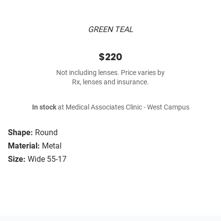
GREEN TEAL
$220
Not including lenses. Price varies by
Rx, lenses and insurance.
In stock
at Medical Associates Clinic - West Campus
Shape:
Round
Material:
Metal
Size:
Wide 55-17