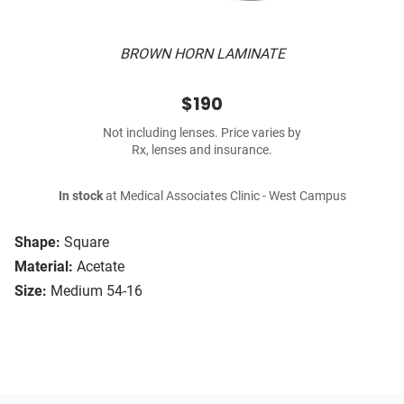
BROWN HORN LAMINATE
$190
Not including lenses. Price varies by
Rx, lenses and insurance.
In stock
at Medical Associates Clinic - West Campus
Shape:
Square
Material:
Acetate
Size:
Medium 54-16