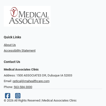
Quick Links
About Us
Accessibility Statement
Contact Us
Medical Associates Clinic
Address: 1500 ASSOCIATES DR, Dubuque IA 52003
Email:
optical@mahealthcare.com
Phone:
563-584-3000
© 2026 All Rights Reserved | Medical Associates Clinic