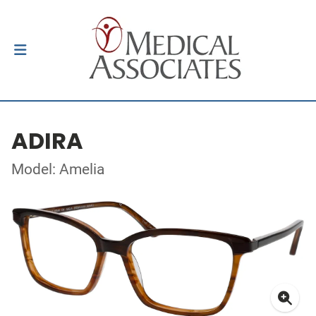
ADIRA
Model: Amelia