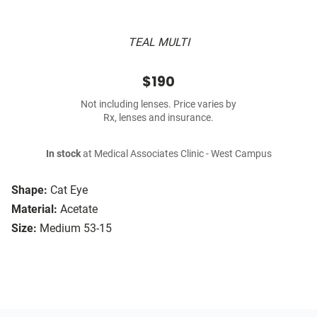
TEAL MULTI
$190
Not including lenses. Price varies by
Rx, lenses and insurance.
In stock
at Medical Associates Clinic - West Campus
Shape:
Cat Eye
Material:
Acetate
Size:
Medium 53-15