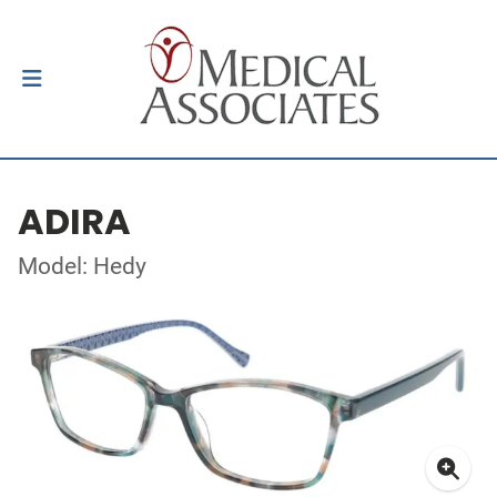
ADIRA
Model: Hedy