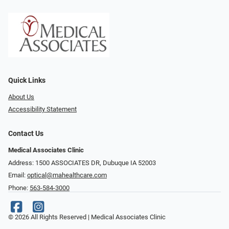
Quick Links
About Us
Accessibility Statement
Contact Us
Medical Associates Clinic
Address: 1500 ASSOCIATES DR, Dubuque IA 52003
Email:
optical@mahealthcare.com
Phone:
563-584-3000
© 2026 All Rights Reserved | Medical Associates Clinic