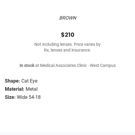
BROWN
$210
Not including lenses. Price varies by
Rx, lenses and insurance.
In stock
at Medical Associates Clinic - West Campus
Shape:
Cat Eye
Material:
Metal
Size:
Wide 54-18