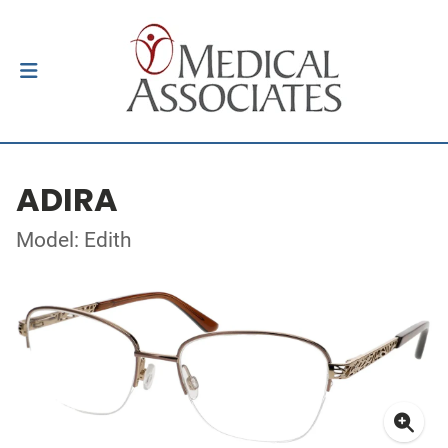
ADIRA
Model: Edith