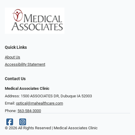
Quick Links
About Us
Accessibility Statement
Contact Us
Medical Associates Clinic
Address: 1500 ASSOCIATES DR, Dubuque IA 52003
Email:
optical@mahealthcare.com
Phone:
563-584-3000
© 2026 All Rights Reserved | Medical Associates Clinic