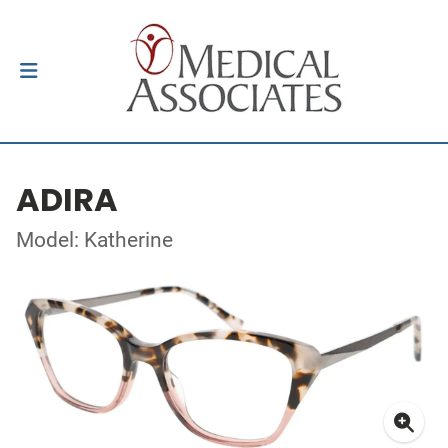
ADIRA
Model: Katherine