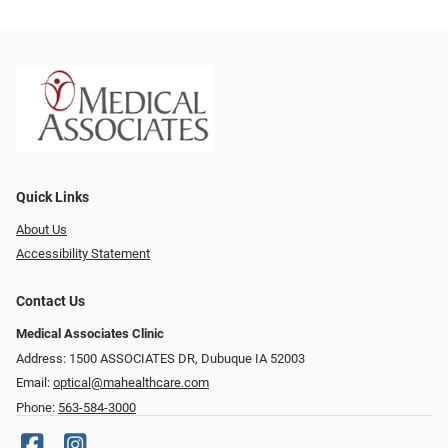
Quick Links
About Us
Accessibility Statement
Contact Us
Medical Associates Clinic
Address: 1500 ASSOCIATES DR, Dubuque IA 52003
Email:
optical@mahealthcare.com
Phone:
563-584-3000