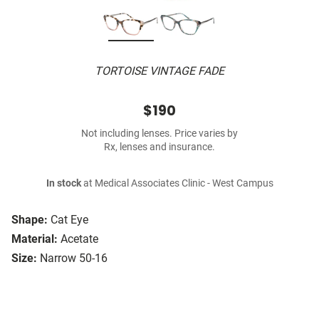
TORTOISE VINTAGE FADE
$190
Not including lenses. Price varies by
Rx, lenses and insurance.
In stock
at Medical Associates Clinic - West Campus
Shape:
Cat Eye
Material:
Acetate
Size:
Narrow 50-16