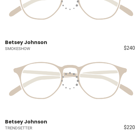
Betsey Johnson
$240
SMOKESHOW
Betsey Johnson
$220
TRENDSETTER