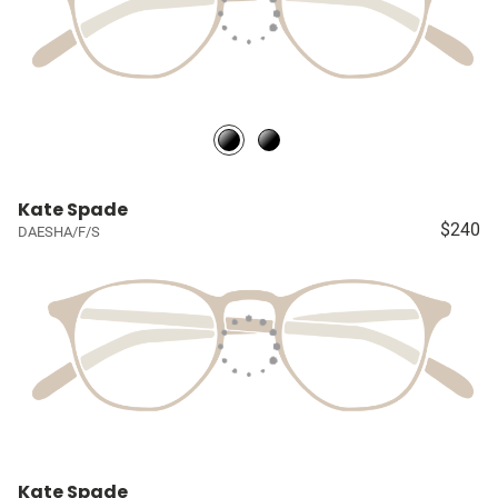
Kate Spade
$240
DAESHA/F/S
Kate Spade