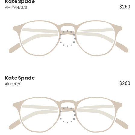
Kate Spade
$260
AMIYAH/G/S
Kate Spade
$260
Akira/P/S