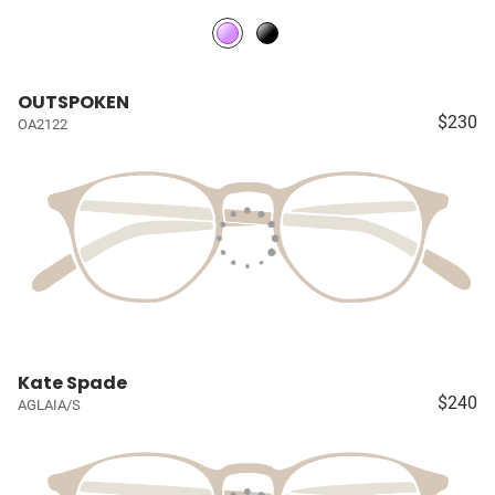
OUTSPOKEN
$230
OA2122
Kate Spade
$240
AGLAIA/S