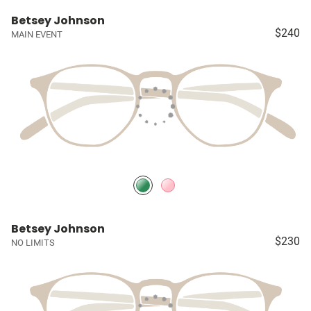
Betsey Johnson
$240
MAIN EVENT
Betsey Johnson
$230
NO LIMITS