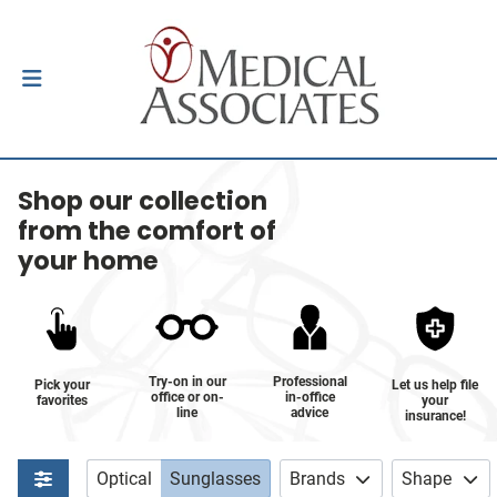
Shop our collection
from the comfort of
your home
Try-on in our
Professional
Pick your
Let us help file
office or on-
in-office
favorites
your
line
advice
insurance!
Optical
Sunglasses
Brands
Shape