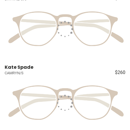
Kate Spade
$260
CAMRYN/S