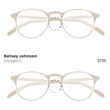
Betsey Johnson
$230
EYE DARE U