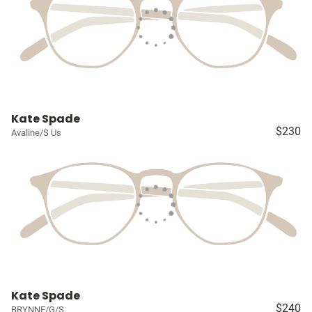
Kate Spade
$230
Avaline/S Us
Kate Spade
$240
BRYNNE/G/S