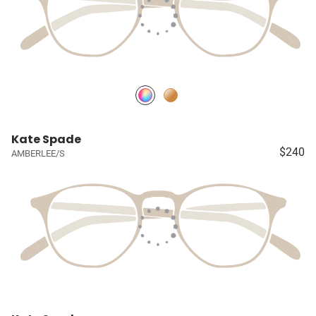
Kate Spade
$240
AMBERLEE/S