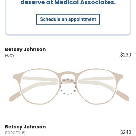
deserve at Medical Associates.
Schedule an appointment
Betsey Johnson
$230
FOXY
Betsey Johnson
$240
GORGEOUS