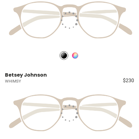
Betsey Johnson
$230
WHIMSY