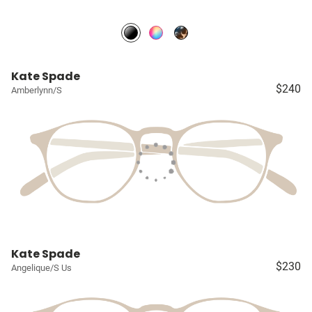
Kate Spade
$240
Amberlynn/S
Kate Spade
$230
Angelique/S Us