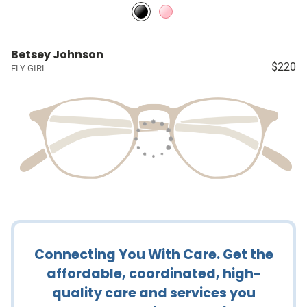
Betsey Johnson
$220
FLY GIRL
Connecting You With Care. Get the
affordable, coordinated, high-
quality care and services you