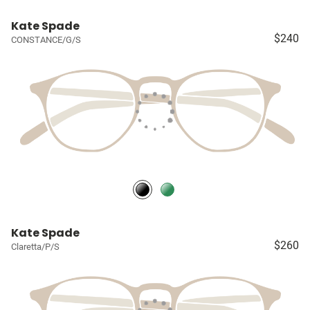
Kate Spade
$240
CONSTANCE/G/S
Kate Spade
$260
Claretta/P/S