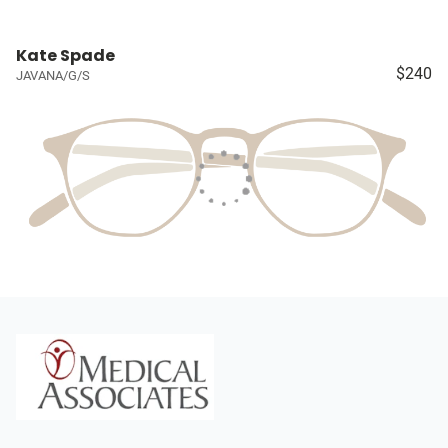
Kate Spade
$240
JAVANA/G/S