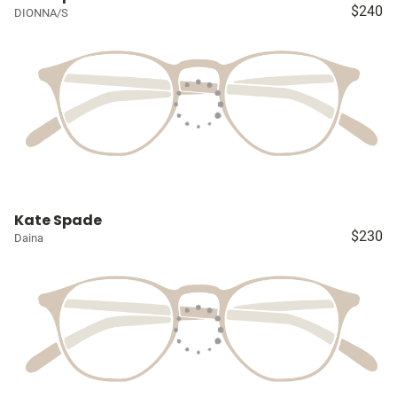
$240
DIONNA/S
Kate Spade
$230
Daina