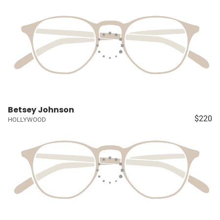
Betsey Johnson
$220
HOLLYWOOD