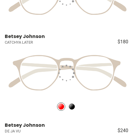
Betsey Johnson
$180
CATCHYA LATER
Betsey Johnson
$240
DE JA VU