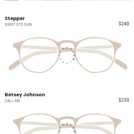
Stepper
$240
93007 STS SUN
Betsey Johnson
$230
CALL ME